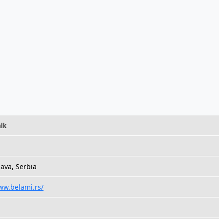
lk
¡ava, Serbia
ww.belami.rs/