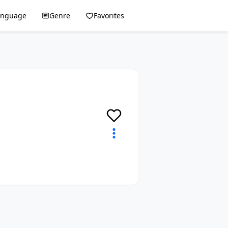
anguage
Genre
Favorites