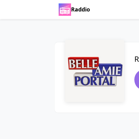
Raddio
R