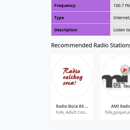
Frequency:
100.7 F
Type
Internet
Description
Listen t
Recommended Radio Station
Radio Buca 89.0 FM
AMI Radi
Folk, Adult Contemporary, World