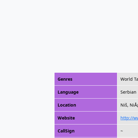
Genres
World Ta
Language
Serbian
Location
Niš, NiÅ
Website
http://w
CallSign
~