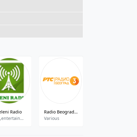
eleni Radio
Radio Beograd 3 ( Радио Београд 3 )
Radio B92
pop,entertainment
Various
news,music,culture