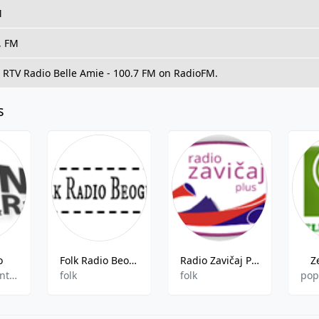
M
, FM
o RTV Radio Belle Amie - 100.7 FM on RadioFM.
s
o
Folk Radio Beograd
Radio Zavičaj Plus
Z
folk,gospel,entertainment
folk
folk