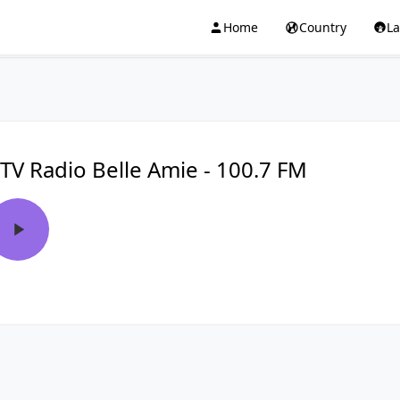
Home
Country
L
TV Radio Belle Amie - 100.7 FM