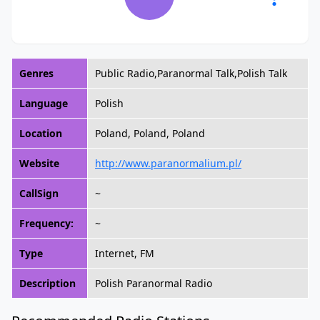
Genres
Public Radio,Paranormal Talk,Polish Talk
Language
Polish
Location
Poland, Poland, Poland
Website
http://www.paranormalium.pl/
CallSign
~
Frequency:
~
Type
Internet, FM
Description
Polish Paranormal Radio