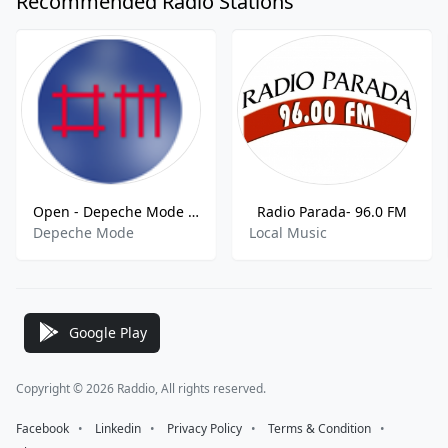
Recommended Radio Stations
Open - Depeche Mode FM
Radio Parada- 96.0 FM
Depeche Mode
Local Music
Google Play
Copyright © 2026 Raddio, All rights reserved.
Facebook
⠀•⠀
Linkedin
⠀•⠀
Privacy Policy
⠀•⠀
Terms & Condition
⠀•⠀