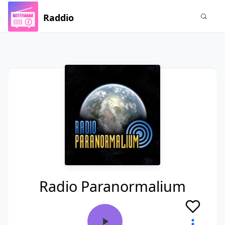
Raddio
Radio Paranormalium