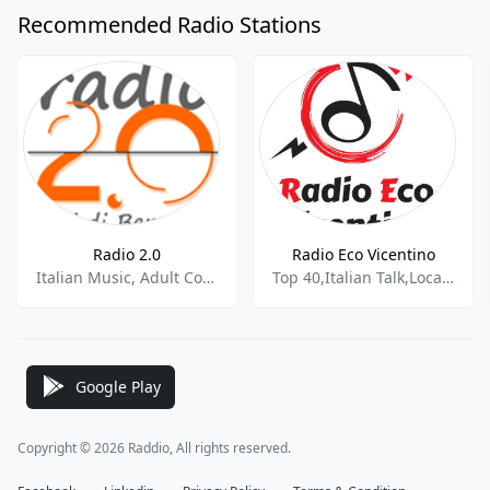
Recommended Radio Stations
Radio 2.0
Radio Eco Vicentino
Italian Music, Adult Contemporary
Top 40,Italian Talk,Local News
Google Play
Copyright © 2026 Raddio, All rights reserved.