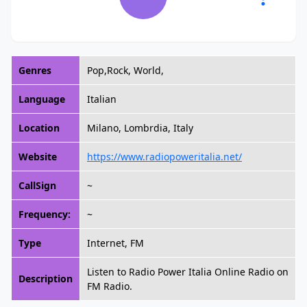
Genres
Pop,Rock, World,
Language
Italian
Location
Milano, Lombrdia, Italy
Website
https://www.radiopoweritalia.net/
CallSign
~
Frequency:
~
Type
Internet, FM
Listen to Radio Power Italia Online Radio on
Description
FM Radio.