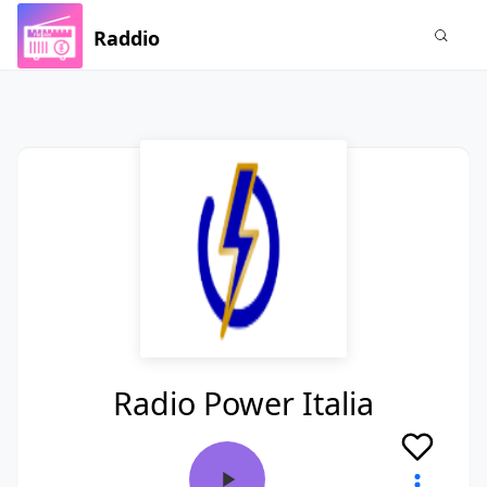
Raddio
Radio Power Italia