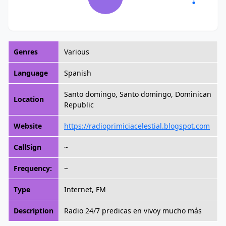
Genres
Various
Language
Spanish
Santo domingo, Santo domingo, Dominican
Location
Republic
Website
https://radioprimiciacelestial.blogspot.com
CallSign
~
Frequency:
~
Type
Internet, FM
Description
Radio 24/7 predicas en vivoy mucho más