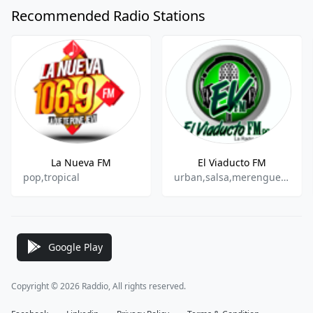
Recommended Radio Stations
La Nueva FM
El Viaducto FM
pop,tropical
urban,salsa,merengue,bachata,romantic
Google Play
Copyright © 2026 Raddio, All rights reserved.