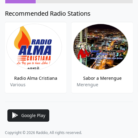
Recommended Radio Stations
Radio Alma Cristiana
Sabor a Merengue
Various
Merengue
Google Play
Copyright © 2026 Raddio, All rights reserved.