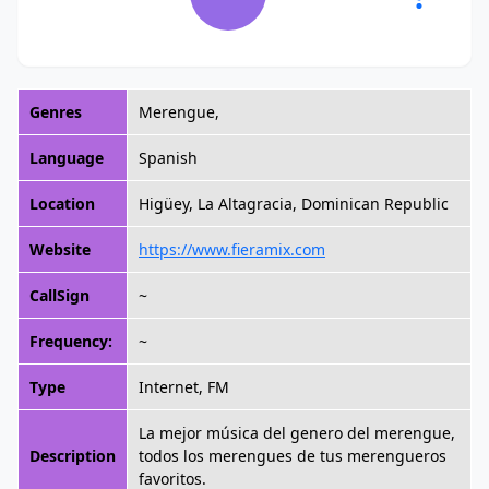
Genres
Merengue,
Language
Spanish
Location
Higüey, La Altagracia, Dominican Republic
Website
https://www.fieramix.com
CallSign
~
Frequency:
~
Type
Internet, FM
La mejor música del genero del merengue,
Description
todos los merengues de tus merengueros
favoritos.