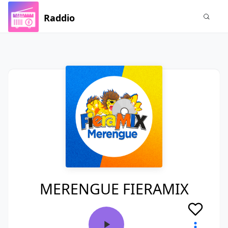
Raddio
MERENGUE FIERAMIX