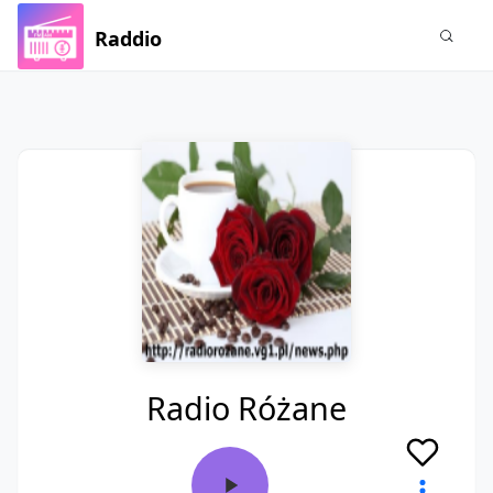
Raddio
Radio Różane