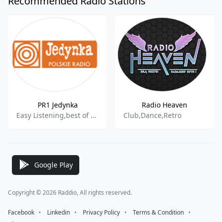
Recommended Radio Stations
PR1 Jedynka
Radio Heaven
Easy Listening,best of 2021
Club,Dance,Retro
Google Play
Copyright © 2026 Raddio, All rights reserved.
Facebook
⠀•⠀
Linkedin
⠀•⠀
Privacy Policy
⠀•⠀
Terms & Condition
⠀•⠀