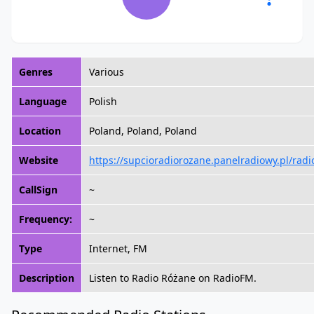
Genres
Various
Language
Polish
Location
Poland, Poland, Poland
Website
https://supcioradiorozane.panelradiowy.pl/radi
CallSign
~
Frequency:
~
Type
Internet, FM
Description
Listen to Radio Różane on RadioFM.