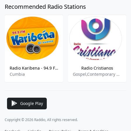
Recommended Radio Stations
Radio Karibena - 94.9 FM
Radio Cristianos
Cumbia
Gospel,Contemporary Gospel,Cristiana,Cristiano,Christian Spanish,Evangelica
Google Play
Copyright © 2026 Raddio, All rights reserved.