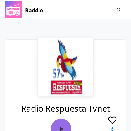
Raddio
Radio Respuesta Tvnet