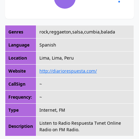
Genres
rock,reggaeton,salsa,cumbia,balada
Language
Spanish
Location
Lima, Lima, Peru
Website
http://diariorespuesta.com/
CallSign
~
Frequency:
~
Type
Internet, FM
Listen to Radio Respuesta Tvnet Online
Description
Radio on FM Radio.