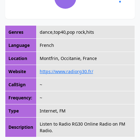
Genres
dance,top40,pop rock,hits
Language
French
Location
Montfrin, Occitanie, France
Website
https://www.radiorg30.fr/
CallSign
~
Frequency:
~
Type
Internet, FM
Listen to Radio RG30 Online Radio on FM
Description
Radio.