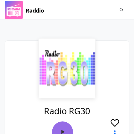
Raddio
Radio RG30