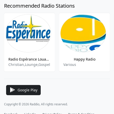
Recommended Radio Stations
Radio Espérance Louange
Happy Radio
Christian,Lounge,Gospel
Various
Google Play
Copyright © 2026 Raddio, All rights reserved.