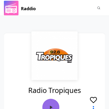
Raddio
Radio Tropiques