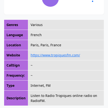
Genres
Various
Language
French
Location
Paris, Paris, France
Website
https://www.tropiquesfm.com/
CallSign
~
Frequency:
~
Type
Internet, FM
Listen to Radio Tropiques online radio on
Description
RadioFM.