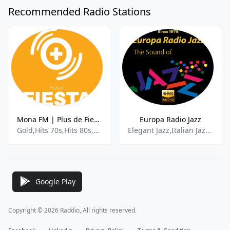
Recommended Radio Stations
Mona FM | Plus de Fiesta
Europa Radio Jazz
Gold,Hits 70s,Hits 80s,Disco,Funk
Elegant Jazz,Italian Jazz,Jazz Favorites,Latin Jazz
Google Play
Copyright © 2026 Raddio, All rights reserved.