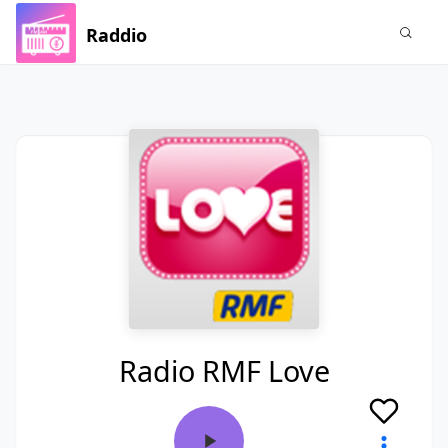
Raddio
Radio RMF Love