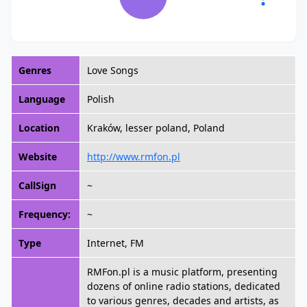
Genres
Love Songs
Language
Polish
Location
Kraków, lesser poland, Poland
Website
http://www.rmfon.pl
CallSign
~
Frequency:
~
Type
Internet, FM
RMFon.pl is a music platform, presenting
dozens of online radio stations, dedicated
to various genres, decades and artists, as