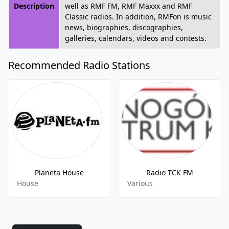
Description
well as RMF FM, RMF Maxxx and RMF
Classic radios. In addition, RMFon is music
news, biographies, discographies,
galleries, calendars, videos and contests.
Recommended Radio Stations
Planeta House
Radio TCK FM
House
Various