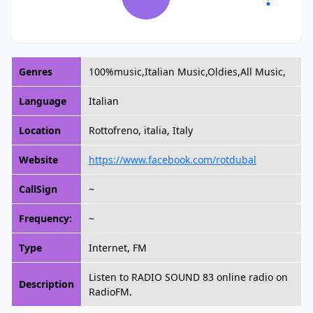
Genres
100%music,Italian Music,Oldies,All Music,
Language
Italian
Location
Rottofreno, italia, Italy
Website
https://www.facebook.com/rotdubal
CallSign
~
Frequency:
~
Type
Internet, FM
Listen to RADIO SOUND 83 online radio on
Description
RadioFM.