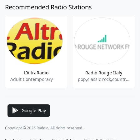
Recommended Radio Stations
L'AltraRadio
Radio Rouge Italy
Adult Contemporary
pop,classic rock,country,itallian
Google Play
Copyright © 2026 Raddio, All rights reserved.