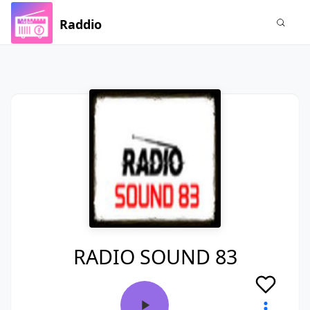
Raddio
RADIO SOUND 83