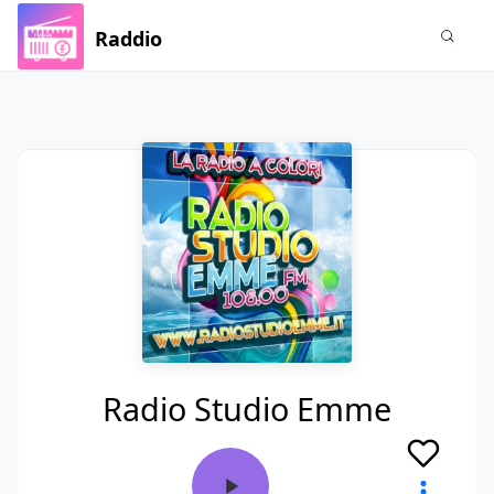
Raddio
Radio Studio Emme