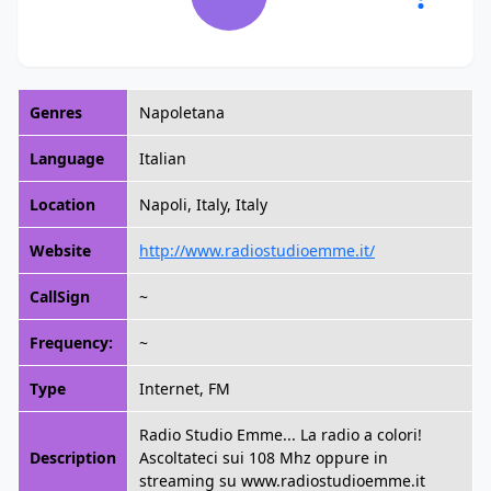
Genres
Napoletana
Language
Italian
Location
Napoli, Italy, Italy
Website
http://www.radiostudioemme.it/
CallSign
~
Frequency:
~
Type
Internet, FM
Radio Studio Emme... La radio a colori!
Description
Ascoltateci sui 108 Mhz oppure in
streaming su www.radiostudioemme.it