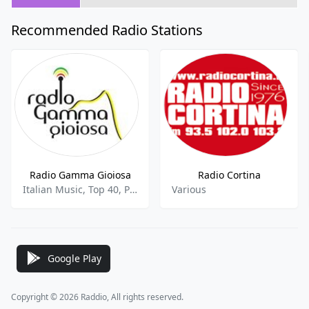
Recommended Radio Stations
Radio Gamma Gioiosa
Radio Cortina
Italian Music, Top 40, Pop, Italian
Various
Google Play
Copyright © 2026 Raddio, All rights reserved.