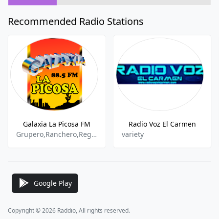
Recommended Radio Stations
Galaxia La Picosa FM
Radio Voz El Carmen
Grupero,Ranchero,Regional
variety
Google Play
Copyright © 2026 Raddio, All rights reserved.