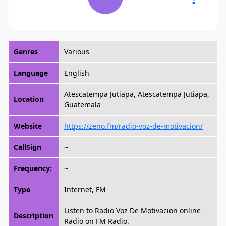
Genres
Various
Language
English
Atescatempa Jutiapa, Atescatempa Jutiapa,
Location
Guatemala
Website
https://zeno.fm/radio-voz-de-motivacion/
CallSign
~
Frequency:
~
Type
Internet, FM
Listen to Radio Voz De Motivacion online
Description
Radio on FM Radio.