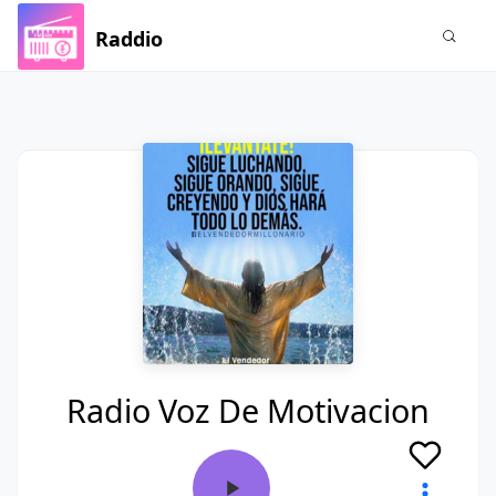
Raddio
Radio Voz De Motivacion