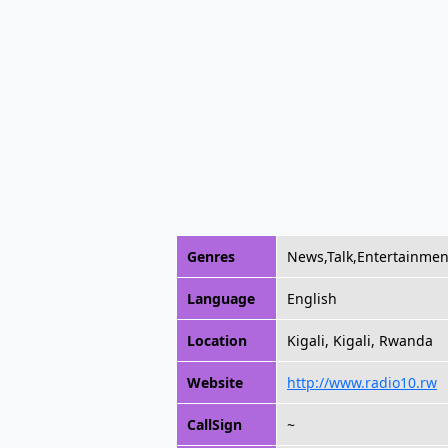
Genres
News,Talk,Entertainmen
Language
English
Location
Kigali, Kigali, Rwanda
Website
http://www.radio10.rw
CallSign
~