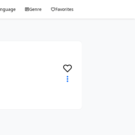
anguage
Genre
Favorites