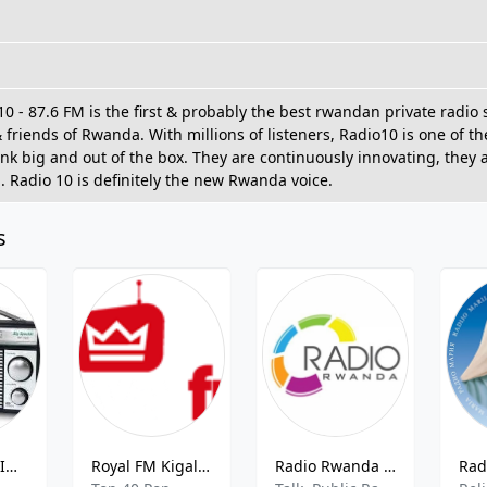
0 - 87.6 FM is the first & probably the best rwandan private radio 
 friends of Rwanda. With millions of listeners, Radio10 is one of t
ink big and out of the box. They are continuously innovating, they
. Radio 10 is definitely the new Rwanda voice.
s
GENDANA N'IGIHE RADIO
Royal FM Kigali - 94.3 FM
Radio Rwanda - 100.7 FM