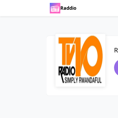
Raddio
R