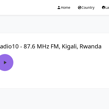
Home
Country
L
adio10 - 87.6 MHz FM, Kigali, Rwanda