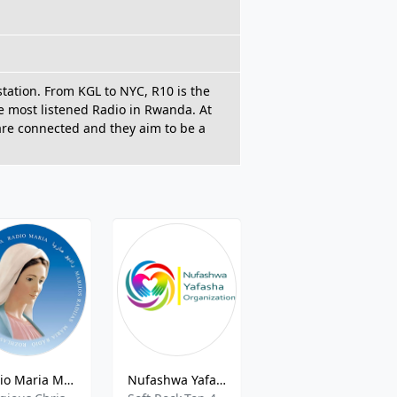
station. From KGL to NYC, R10 is the
he most listened Radio in Rwanda. At
 are connected and they aim to be a
Radio Maria Medio Oriente
Nufashwa Yafasha Radio
Country FM 105.7