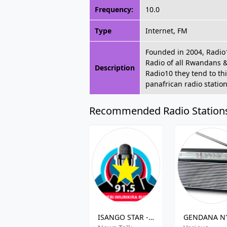
Frequency:
10.0
Type
Internet, FM
Founded in 2004, Radio1
Radio of all Rwandans &
Description
Radio10 they tend to th
panafrican radio station
Recommended Radio Station
ISANGO STAR - 91.5 FM