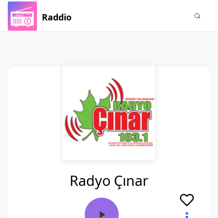
Raddio
Radyo Çınar