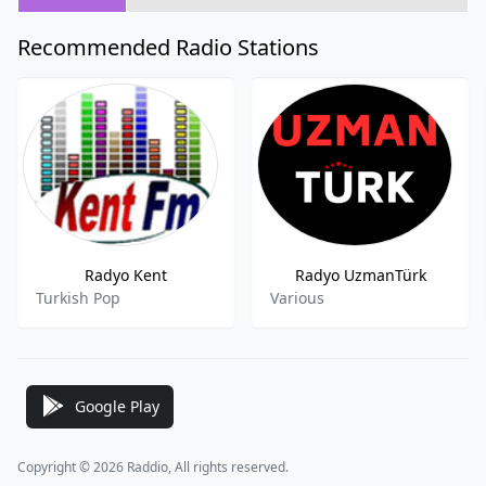
Recommended Radio Stations
Radyo Kent
Radyo UzmanTürk
Turkish Pop
Various
Google Play
Copyright © 2026 Raddio, All rights reserved.