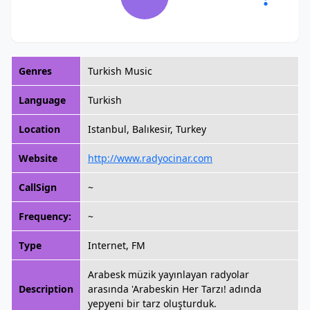
Genres
Turkish Music
Language
Turkish
Location
Istanbul, Balıkesir, Turkey
Website
http://www.radyocinar.com
CallSign
~
Frequency:
~
Type
Internet, FM
Arabesk müzik yayınlayan radyolar
Description
arasında 'Arabeskin Her Tarzı! adında
yepyeni bir tarz oluşturduk.