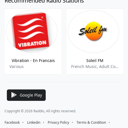
Recommended Radio Stations
Vibration - En Francais
Soleil FM
Various
French Music, Adult Contemporary
Google Play
Copyright © 2026 Raddio, All rights reserved.
Facebook
⠀•⠀
Linkedin
⠀•⠀
Privacy Policy
⠀•⠀
Terms & Condition
⠀•⠀