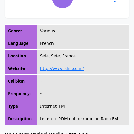
Genres
Various
Language
French
Location
Sete, Sete, France
Website
http://www.rdm.co.in/
CallSign
~
Frequency:
~
Type
Internet, FM
Description
Listen to RDM online radio on RadioFM.