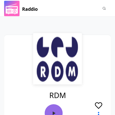
Raddio
RDM