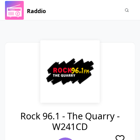
Raddio
Rock 96.1 - The Quarry -
W241CD