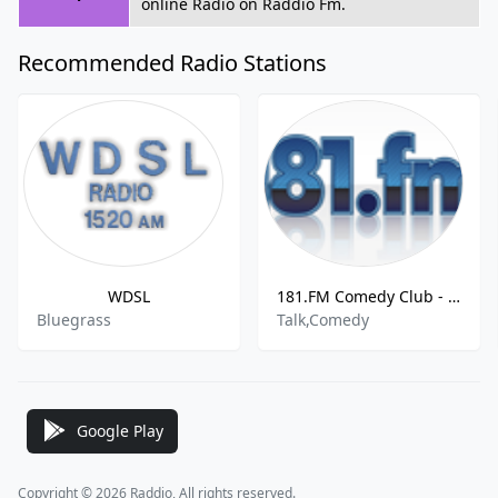
online Radio on Raddio Fm.
Recommended Radio Stations
WDSL
181.FM Comedy Club - Waynesboro, United States
Bluegrass
Talk,Comedy
Google Play
Copyright © 2026 Raddio, All rights reserved.