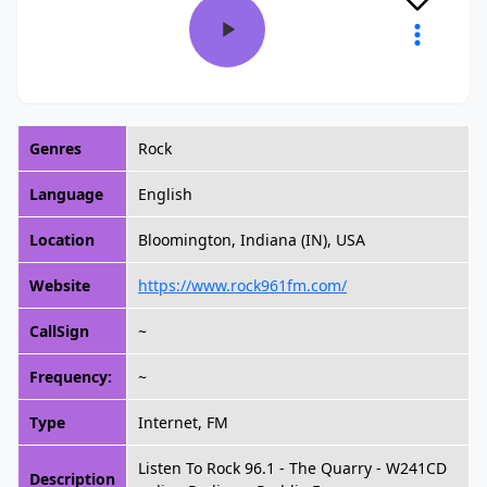
Genres
Rock
Language
English
Location
Bloomington, Indiana (IN), USA
Website
https://www.rock961fm.com/
CallSign
~
Frequency:
~
Type
Internet, FM
Listen To Rock 96.1 - The Quarry - W241CD
Description