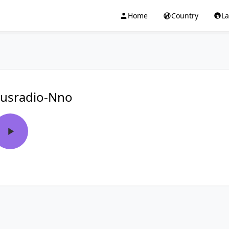
Home
Country
L
usradio-Nno