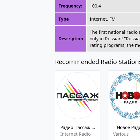
Frequency:
100.4
Type
Internet, FM
The first national radi
Description
only in Russian! "Russia
rating programs, the mo
Recommended Radio Station
Радио Пассаж (Radio Passage)
Новое Рад
Internet Radio
Various