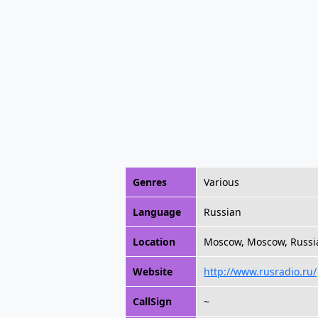
Genres
Various
Language
Russian
Location
Moscow, Moscow, Russi
Website
http://www.rusradio.ru/
CallSign
~