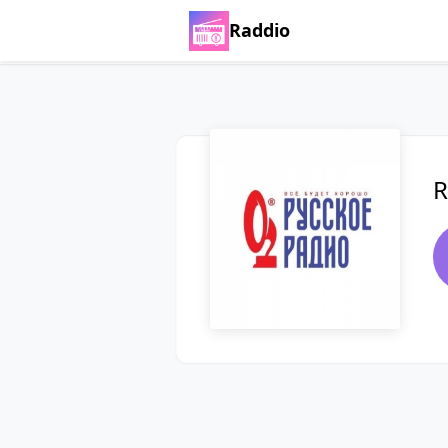
Raddio
R