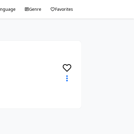
anguage
Genre
Favorites