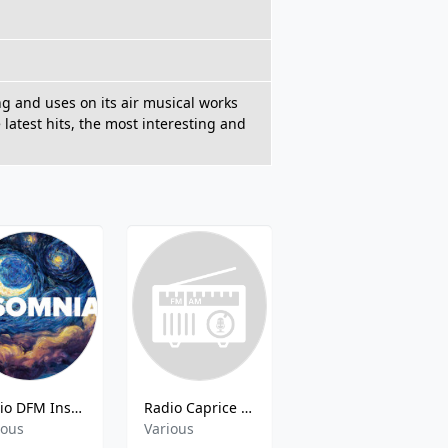
ng and uses on its air musical works
 latest hits, the most interesting and
Radio DFM Insomnia
Radio Caprice - Folk Rock
Radio Caprice - Britpop
ious
Various
Pop