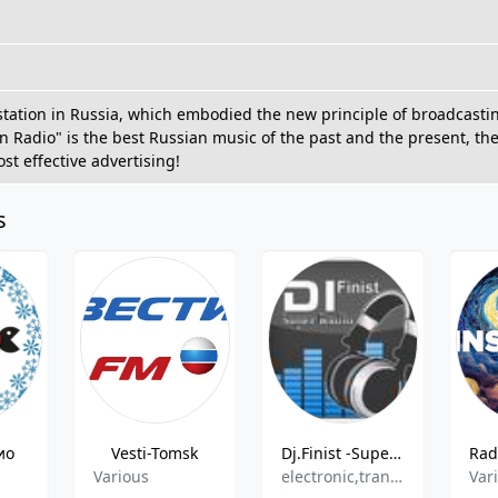
o station in Russia, which embodied the new principle of broadcasti
n Radio" is the best Russian music of the past and the present, the
st effective advertising!
s
ио
Vesti-Tomsk
Dj.Finist -Super Radio-
Various
electronic,trance,pop,techno,90s
Var