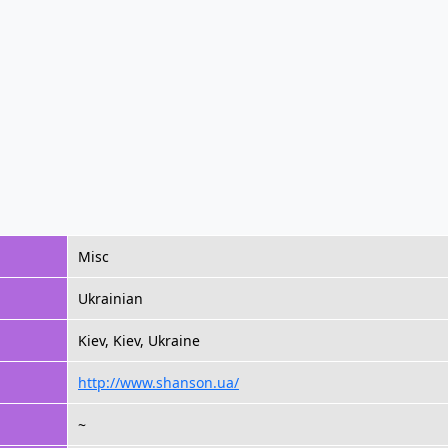
Misc
Ukrainian
Kiev, Kiev, Ukraine
http://www.shanson.ua/
~