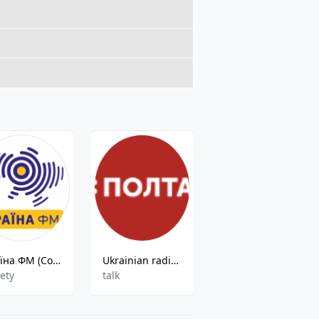
Країна ФМ (Country FM)
Ukrainian radio Ltava
Lada FM 107.7
iety
talk
Pop,Hits,Ac,Rnr