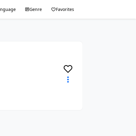
anguage
Genre
Favorites