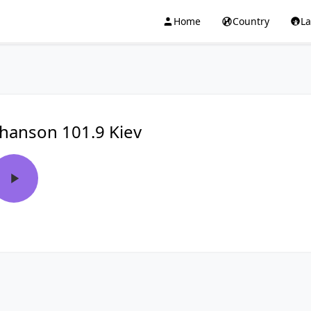
Home
Country
L
hanson 101.9 Kiev