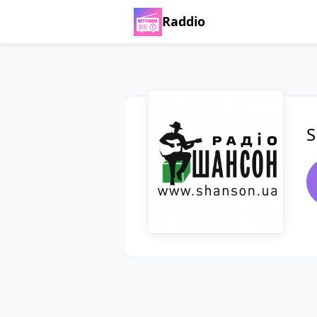
Raddio
S