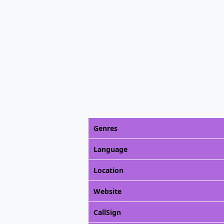
Genres
Language
Location
Website
CallSign