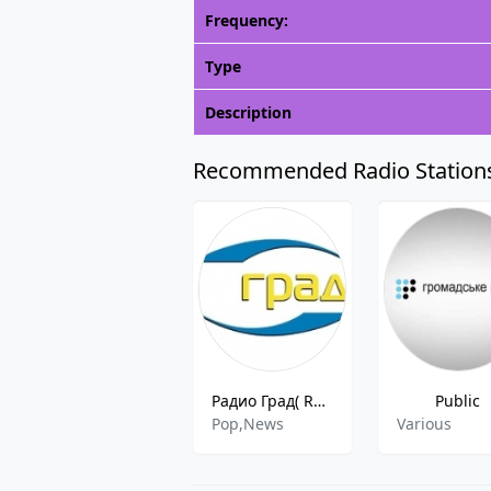
Frequency:
Type
Description
Recommended Radio Station
Радио Град( Radio Grad )
Public
Pop,News
Various