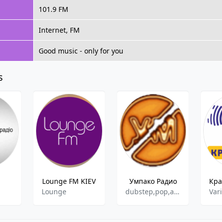
101.9 FM
Internet, FM
Good music - only for you
s
Lounge FM KIEV
Умпако Радио
Lounge
dubstep,pop,ambient,chill-out,alternative,industrial
Var