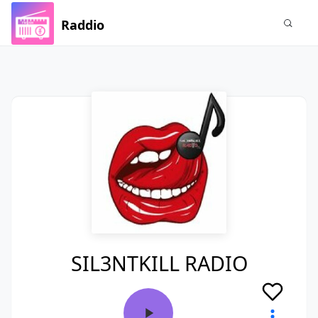
Raddio
SIL3NTKILL RADIO