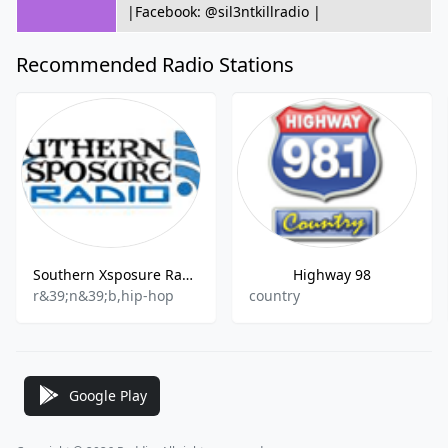
|Facebook: @sil3ntkillradio |
Recommended Radio Stations
Southern Xsposure Radio
Highway 98
r&39;n&39;b,hip-hop
country
Google Play