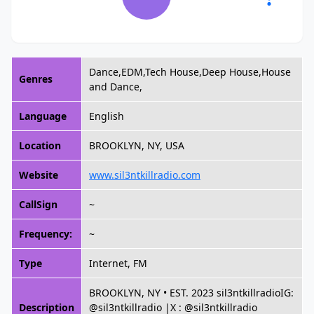
Dance,EDM,Tech House,Deep House,House
Genres
and Dance,
Language
English
Location
BROOKLYN, NY, USA
Website
www.sil3ntkillradio.com
CallSign
~
Frequency:
~
Type
Internet, FM
BROOKLYN, NY • EST. 2023 sil3ntkillradioIG:
Description
@sil3ntkillradio |X : @sil3ntkillradio