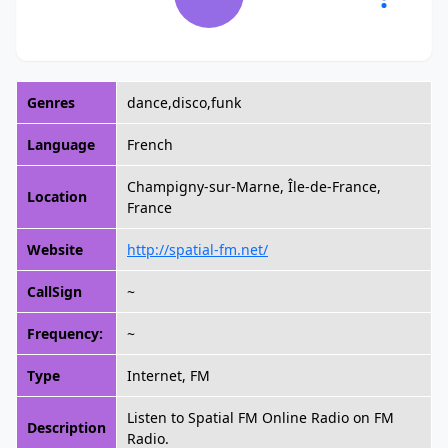
Genres
dance,disco,funk
Language
French
Champigny-sur-Marne, Île-de-France,
Location
France
Website
http://spatial-fm.net/
CallSign
~
Frequency:
~
Type
Internet, FM
Listen to Spatial FM Online Radio on FM
Description
Radio.