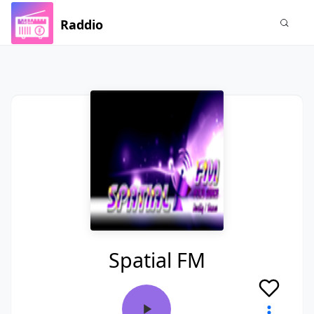
Raddio
Spatial FM