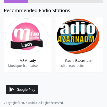
Recommended Radio Stations
MFM Lady
Radio Bazarnaom
Musique francaise
culture,eclectic
Google Play
Copyright © 2026 Raddio, All rights reserved.