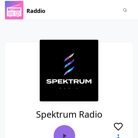
Raddio
Spektrum Radio