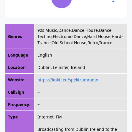
90s Music,Dance,Dance House,Dance
Genres
Techno,Electronic-Dance,Hard House,Hard-
Trance,Old School House,Retro,Trance
Language
English
Location
Dublin, Leinster, Ireland
Website
https://linktr.ee/spektrumradio
CallSign
~
Frequency:
~
Type
Internet, FM
Broadcasting from Dublin Ireland to the