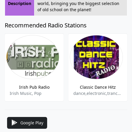
Description
world, bringing you the biggest selection
of old school on the planet!
Recommended Radio Stations
Irish Pub Radio
Classic Dance Hitz
Irish Music, Pop
dance,electronic,trance,house,club
Google Play