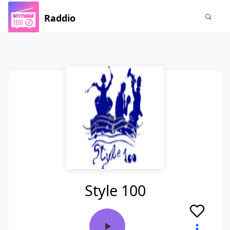
Raddio
Style 100