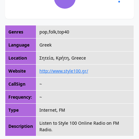
Genres
pop,folk,top40
Language
Greek
Location
Σητεία, Κρήτη, Greece
Website
http://www.style100.gr/
CallSign
~
Frequency:
~
Type
Internet, FM
Listen to Style 100 Online Radio on FM
Description
Radio.