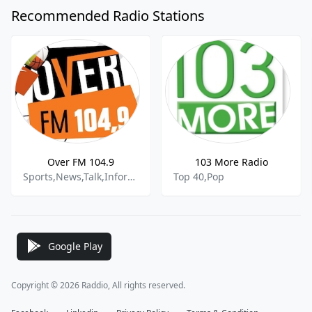
Recommended Radio Stations
Over FM 104.9
103 More Radio
Sports,News,Talk,Information
Top 40,Pop
Google Play
Copyright © 2026 Raddio, All rights reserved.