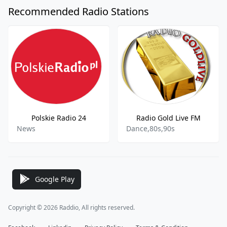
Recommended Radio Stations
Polskie Radio 24
Radio Gold Live FM
News
Dance,80s,90s
Google Play
Copyright © 2026 Raddio, All rights reserved.