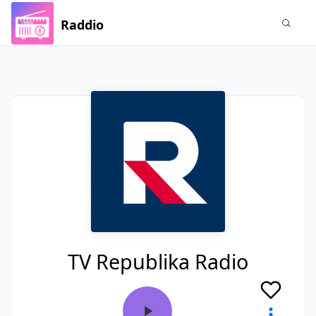
Raddio
TV Republika Radio