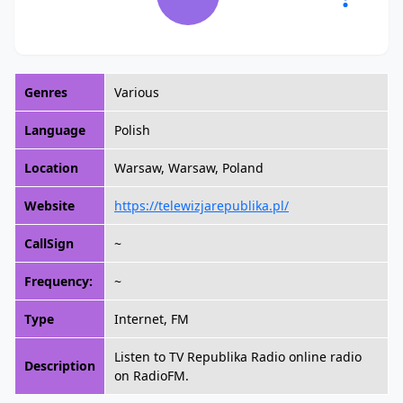
Genres
Various
Language
Polish
Location
Warsaw, Warsaw, Poland
Website
https://telewizjarepublika.pl/
CallSign
~
Frequency:
~
Type
Internet, FM
Listen to TV Republika Radio online radio
Description
on RadioFM.