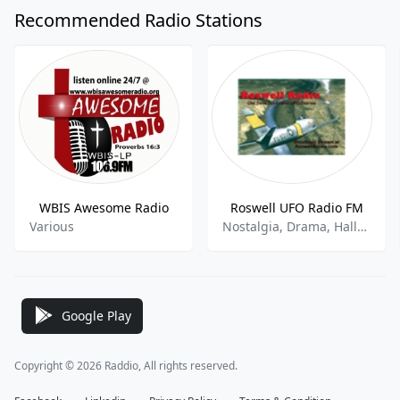
Recommended Radio Stations
WBIS Awesome Radio
Roswell UFO Radio FM
Various
Nostalgia, Drama, Halloween, Paranormal Talk
Google Play
Copyright © 2026 Raddio, All rights reserved.