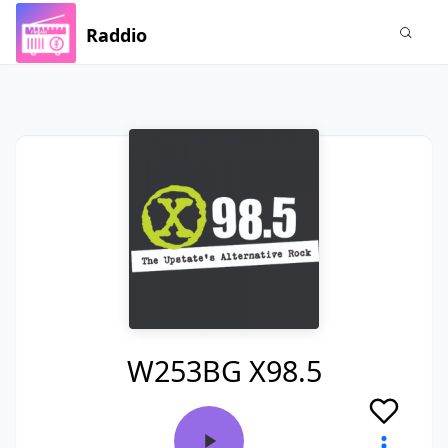
Raddio
W253BG X98.5