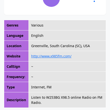
Genres
Various
Language
English
Location
Greenville, South Carolina (SC), USA
Website
http://www.x985fm.com/
CallSign
~
Frequency:
~
Type
Internet, FM
Listen to W253BG X98.5 online Radio on FM
Description
Radio.