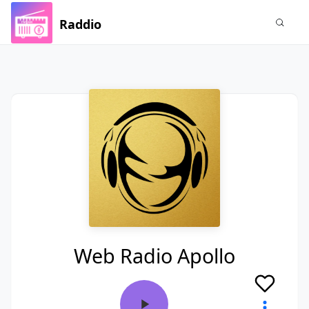
Raddio
Web Radio Apollo