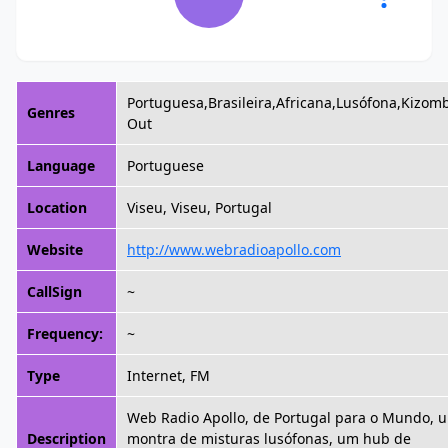
Portuguesa,Brasileira,Africana,Lusófona,Kizomb
Genres
Out
Language
Portuguese
Location
Viseu, Viseu, Portugal
Website
http://www.webradioapollo.com
CallSign
~
Frequency:
~
Type
Internet, FM
Web Radio Apollo, de Portugal para o Mundo, 
Description
montra de misturas lusófonas, um hub de