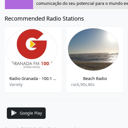
comunicação do seu potencial para o mundo ext
Recommended Radio Stations
Radio Granada - 100.1 FM
Beach Radio
Variety
rock,90s,80s
Google Play