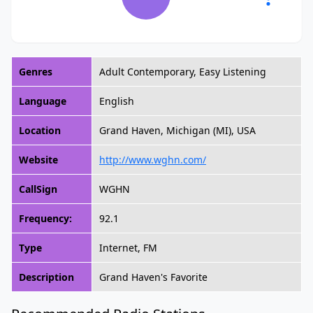
Genres
Adult Contemporary, Easy Listening
Language
English
Location
Grand Haven, Michigan (MI), USA
Website
http://www.wghn.com/
CallSign
WGHN
Frequency:
92.1
Type
Internet, FM
Description
Grand Haven's Favorite