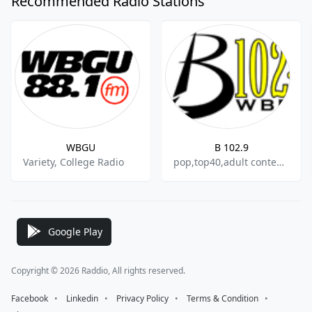
Recommended Radio Stations
WBGU
B 102.9
Variety, College Radio
pop,top40,adult contemporary
Google Play
Copyright © 2026 Raddio, All rights reserved.
Facebook
⠀•⠀
Linkedin
⠀•⠀
Privacy Policy
⠀•⠀
Terms & Condition
⠀•⠀