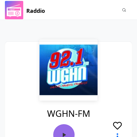
Raddio
WGHN-FM