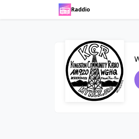
Raddio
W