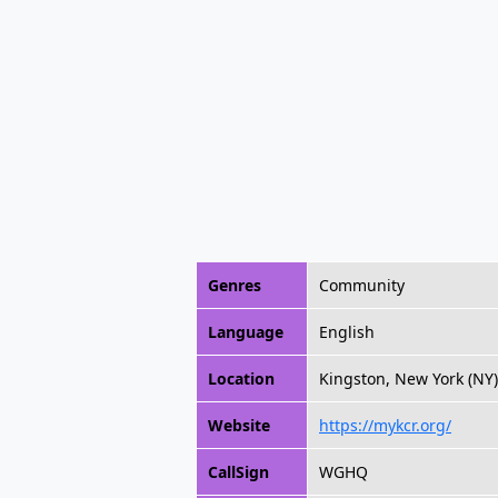
Genres
Community
Language
English
Location
Kingston, New York (NY)
Website
https://mykcr.org/
CallSign
WGHQ