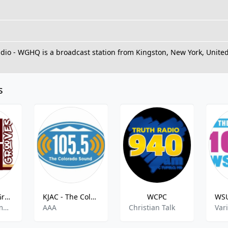
io - WGHQ is a broadcast station from Kingston, New York, United
s
Urban Soul Grooves
KJAC - The Colorado Sound 105.5 FM
WCPC
Adult Contemporary RnB,Soul and R&B,Neo Soul,Soul,60s 70s 80s 90s y mas,
AAA
Christian Talk
Var