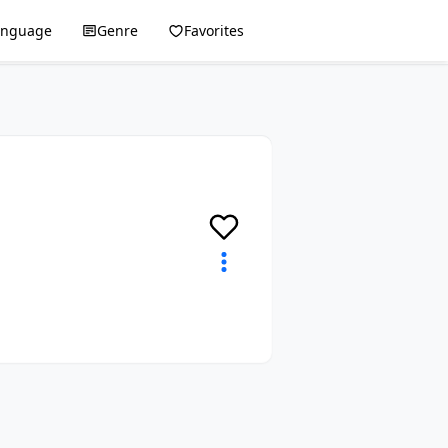
anguage
Genre
Favorites