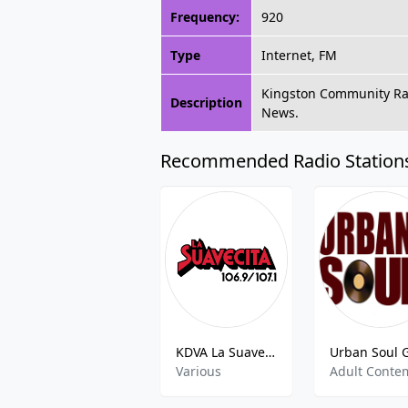
Frequency:
920
Type
Internet, FM
Kingston Community Rad
Description
News.
Recommended Radio Station
KDVA La Suavecita
Various