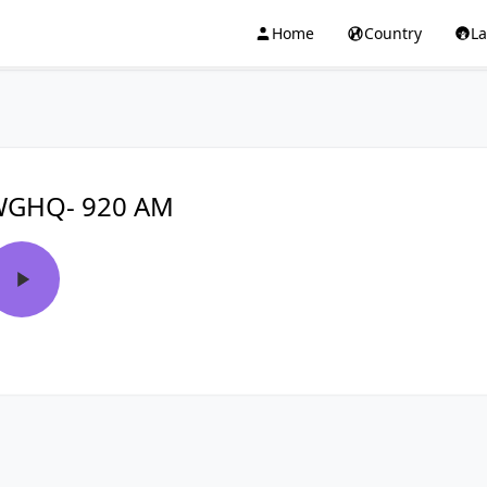
Home
Country
L
GHQ- 920 AM