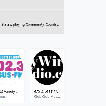
 States, playing Community, Country,
WSUS Variety 102.3
GAY & LGBT RADIO - Gay Wired Radio .com
KSJN
ious
Club,Club Music,Clubbing,Dance,Dance Techno,Gay And Lesbian Community Radio,Hits,House,Indie,Indie Dance,Indie Pop,Pop,Top 40 Pop,Top Hits
Various