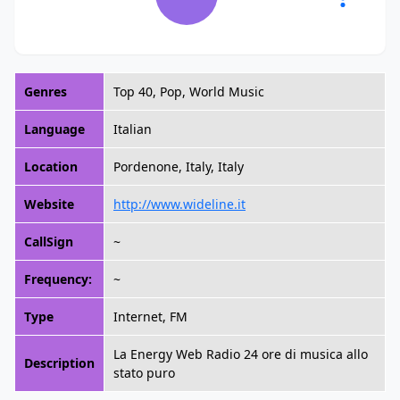
Genres
Top 40, Pop, World Music
Language
Italian
Location
Pordenone, Italy, Italy
Website
http://www.wideline.it
CallSign
~
Frequency:
~
Type
Internet, FM
La Energy Web Radio 24 ore di musica allo
Description
stato puro