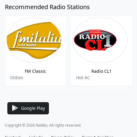
Recommended Radio Stations
FM Classic
Radio CL1
Oldies
Hot AC
Google Play
Copyright © 2026 Raddio, All rights reserved.