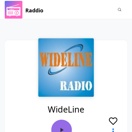
Raddio
WideLine