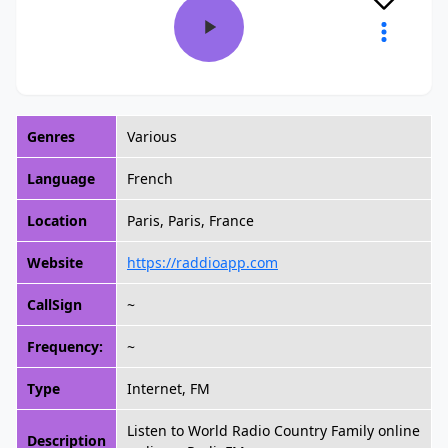
Genres
Various
Language
French
Location
Paris, Paris, France
Website
https://raddioapp.com
CallSign
~
Frequency:
~
Type
Internet, FM
Listen to World Radio Country Family online
Description