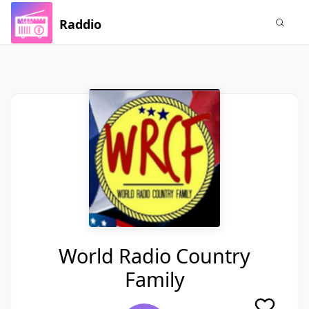
Raddio
World Radio Country
Family