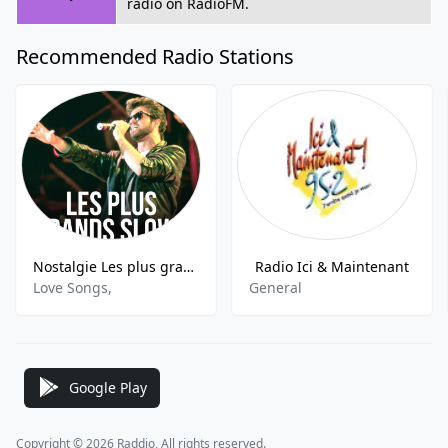
radio on RadioFM.
Recommended Radio Stations
Nostalgie Les plus grands Slows
Radio Ici & Maintenant
Love Songs,
General
Google Play
Copyright © 2026 Raddio, All rights reserved.