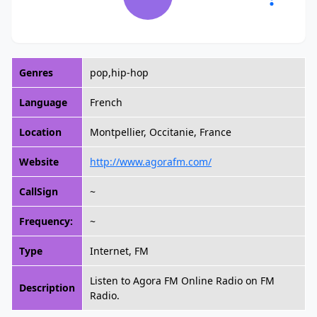
Genres
pop,hip-hop
Language
French
Location
Montpellier, Occitanie, France
Website
http://www.agorafm.com/
CallSign
~
Frequency:
~
Type
Internet, FM
Listen to Agora FM Online Radio on FM
Description
Radio.