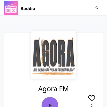
Raddio
Agora FM