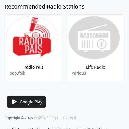
Recommended Radio Stations
Ràdio País
Life Radio
pop,folk
Various
Google Play
Copyright © 2026 Raddio, All rights reserved.