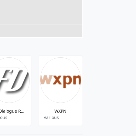
Fly Dialogue Radio
WXPN
WPKN 89.5 FM Bridgeport
ious
Various
Gospel