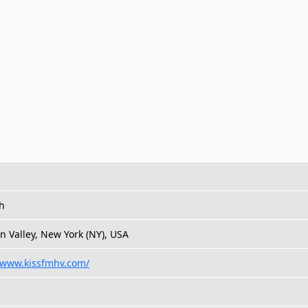
h
 Valley, New York (NY), USA
//www.kissfmhv.com/