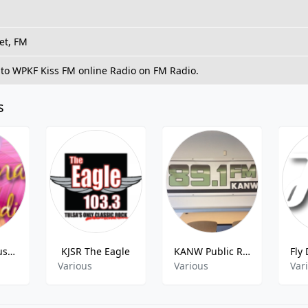
et, FM
 to WPKF Kiss FM online Radio on FM Radio.
s
Conscious Business - Transformation Talk Radio
KJSR The Eagle
KANW Public Radio
Various
Various
Var