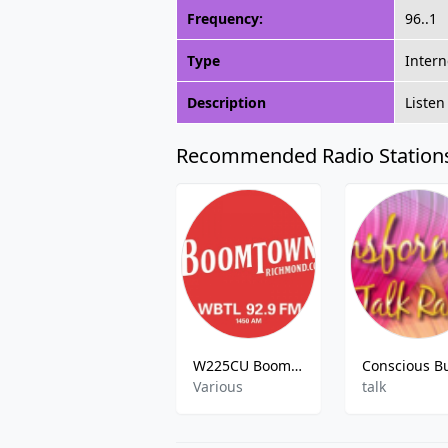
Frequency:
96..1
Type
Intern
Description
Listen
Recommended Radio Station
W225CU Boomtown Radio
Various
talk