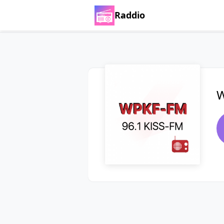
Raddio
W