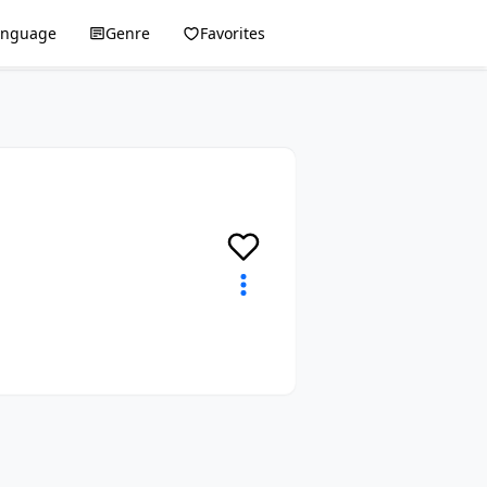
anguage
Genre
Favorites