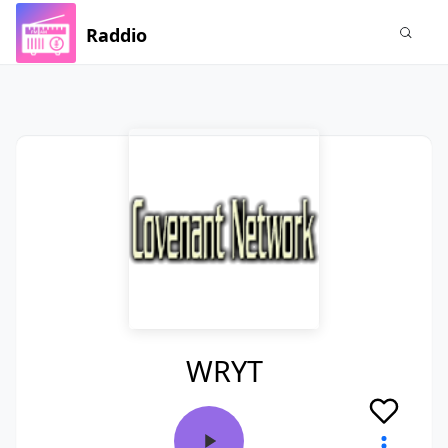
Raddio
WRYT