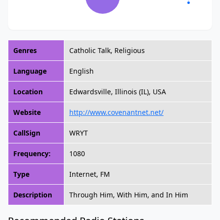
Genres
Catholic Talk, Religious
Language
English
Location
Edwardsville, Illinois (IL), USA
Website
http://www.covenantnet.net/
CallSign
WRYT
Frequency:
1080
Type
Internet, FM
Description
Through Him, With Him, and In Him