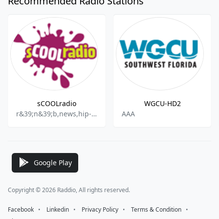
Recommended Radio Stations
sCOOLradio
WGCU-HD2
r&39;n&39;b,news,hip-hop,entertainment
AAA
Google Play
Copyright © 2026 Raddio, All rights reserved.
Facebook
⠀•⠀
Linkedin
⠀•⠀
Privacy Policy
⠀•⠀
Terms & Condition
⠀•⠀