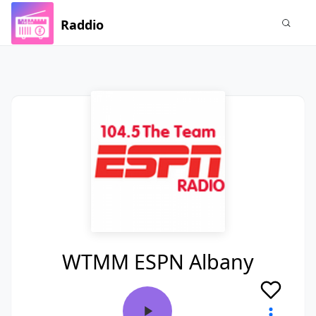
Raddio
WTMM ESPN Albany