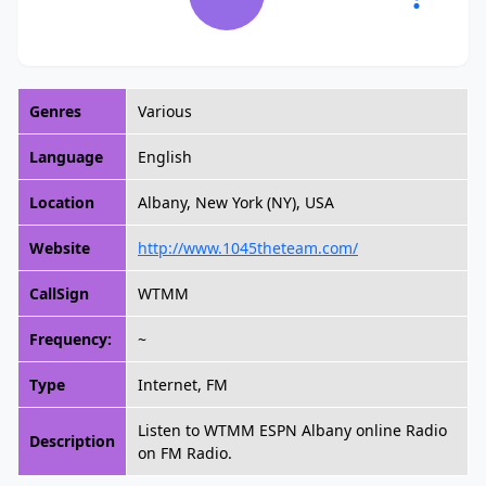
Genres
Various
Language
English
Location
Albany, New York (NY), USA
Website
http://www.1045theteam.com/
CallSign
WTMM
Frequency:
~
Type
Internet, FM
Listen to WTMM ESPN Albany online Radio
Description
on FM Radio.