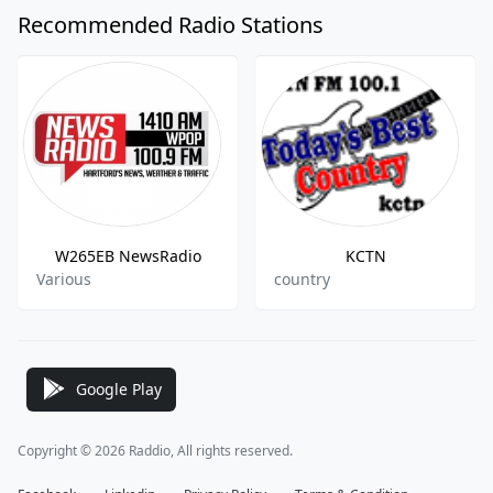
Recommended Radio Stations
W265EB NewsRadio
KCTN
Various
country
Google Play
Copyright © 2026 Raddio, All rights reserved.