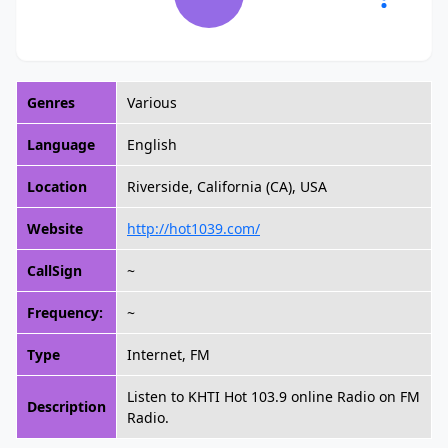
Genres
Various
Language
English
Location
Riverside, California (CA), USA
Website
http://hot1039.com/
CallSign
~
Frequency:
~
Type
Internet, FM
Listen to KHTI Hot 103.9 online Radio on FM
Description
Radio.