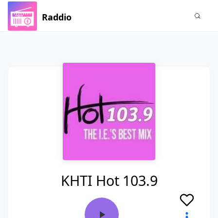
Raddio
KHTI Hot 103.9