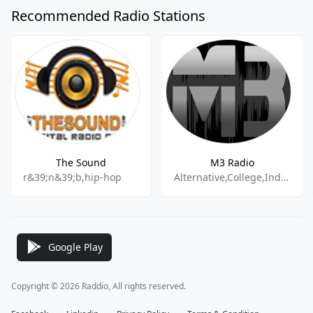
Recommended Radio Stations
The Sound
M3 Radio
r&39;n&39;b,hip-hop
Alternative,College,Indie,Rock,Pop,Electronic,Metal,Hip Hop,Jazz,Folk,World
Google Play
Copyright © 2026 Raddio, All rights reserved.