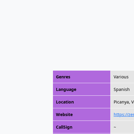
Genres
Various
Language
Spanish
Location
Picanya, 
Website
https://z
CallSign
~