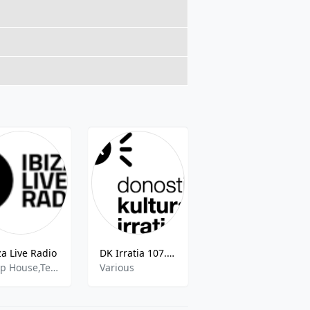
za Live Radio
DK Irratia 107.4 FM
unikafm
Deep House,Tech House,Techno,Lounge,Chillout
Various
Pop Latino