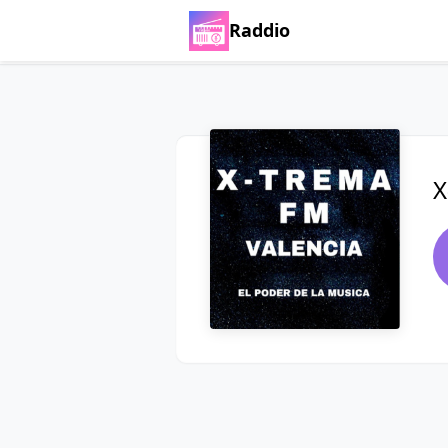
Raddio
X