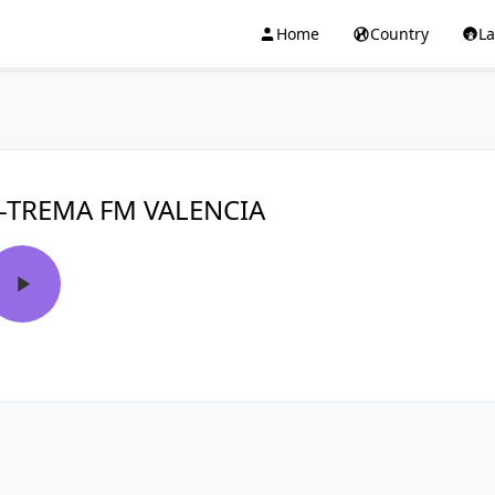
Home
Country
L
-TREMA FM VALENCIA