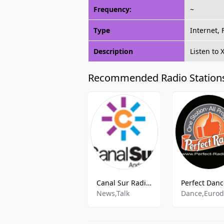
Frequency:
~
Type
Internet,
Description
Listen to
Recommended Radio Station
Canal Sur Radio Jerez
News,Talk