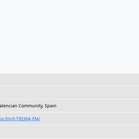
Valencian Community, Spain
eno.fm/X-TREMA-FM/