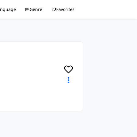
anguage
Genre
Favorites