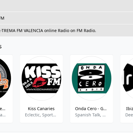
 FM
 X-TREMA FM VALENCIA online Radio on FM Radio.
s
Perfect Dancehits
Kiss Canaries
Onda Cero - Guadalajara
Ibi
Dance,Eurodance,Souldance
Eclectic, Sports Talk, Sports News, Current Affairs
Spanish Talk, National News, Sports Talk, Sports News