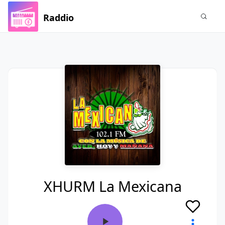
Raddio
XHURM La Mexicana