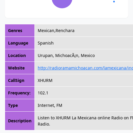
Genres
Mexican,Renchara
Language
Spanish
Location
Urupan, MichoacÃ¡n, Mexico
Website
http://radioramamichoacan.com/lamexicana/in
CallSign
XHURM
Frequency:
102.1
Type
Internet, FM
Listen to XHURM La Mexicana online Radio on 
Description
Radio.