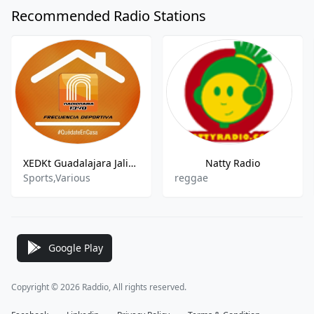
Recommended Radio Stations
XEDKt Guadalajara Jalisco
Natty Radio
Sports,Various
reggae
Google Play
Copyright © 2026 Raddio, All rights reserved.