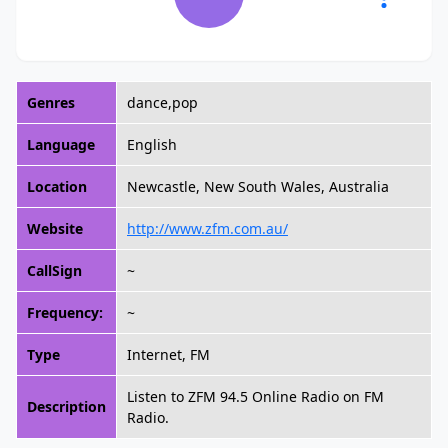
Genres
dance,pop
Language
English
Location
Newcastle, New South Wales, Australia
Website
http://www.zfm.com.au/
CallSign
~
Frequency:
~
Type
Internet, FM
Listen to ZFM 94.5 Online Radio on FM
Description
Radio.