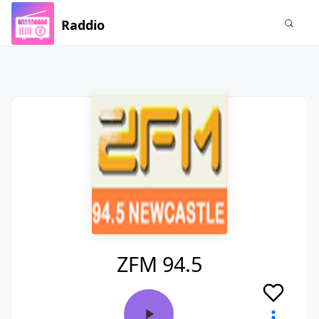
Raddio
ZFM 94.5