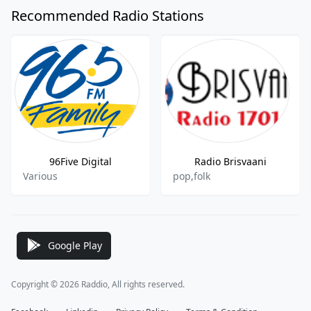
Recommended Radio Stations
96Five Digital
Radio Brisvaani
Various
pop,folk
Google Play
Copyright © 2026 Raddio, All rights reserved.