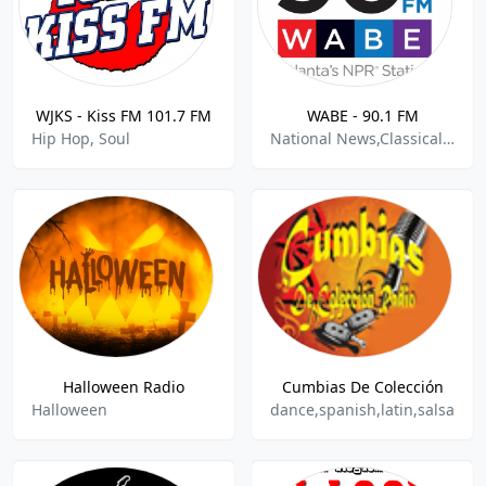
WJKS - Kiss FM 101.7 FM
WABE - 90.1 FM
Hip Hop, Soul
National News,Classical,Public Radio
Halloween Radio
Cumbias De Colección
Halloween
dance,spanish,latin,salsa