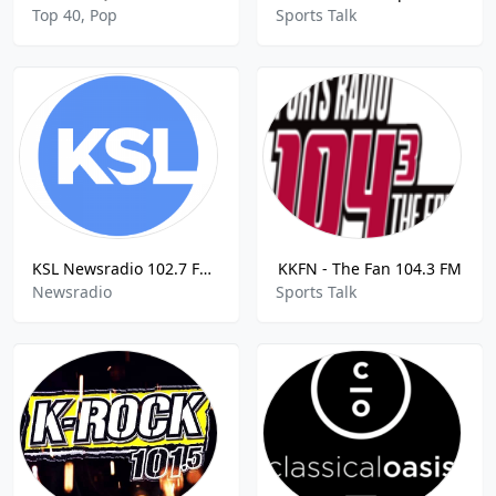
Top 40, Pop
Sports Talk
KSL Newsradio 102.7 FM / 1160 AMN
KKFN - The Fan 104.3 FM
Newsradio
Sports Talk