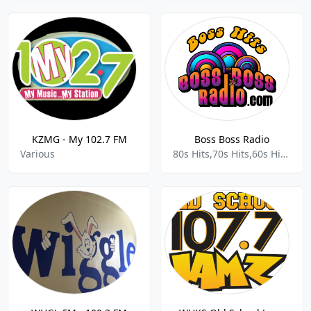
KZMG - My 102.7 FM
Boss Boss Radio
Various
80s Hits,70s Hits,60s Hits,Top 40