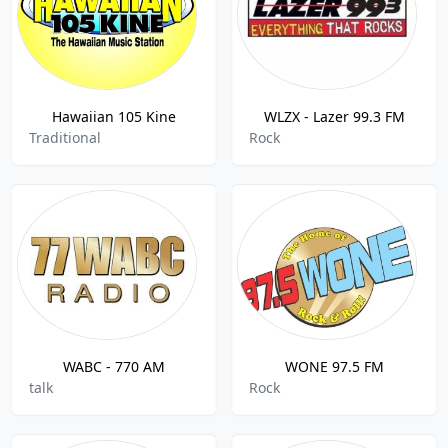
Hawaiian 105 Kine
WLZX - Lazer 99.3 FM
Traditional
Rock
WABC - 770 AM
WONE 97.5 FM
talk
Rock