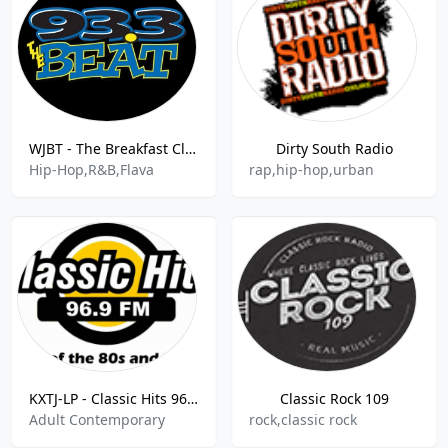
WJBT - The Breakfast Club -93.3 The Beat FM - 93.3
Dirty South Radio
Hip-Hop,R&B,Flava
rap,hip-hop,urban
KXTJ-LP - Classic Hits 96.9 FM
Classic Rock 109
Adult Contemporary
rock,classic rock