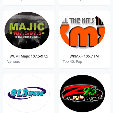
WUMJ Majic 107.5/97.5
WKMX - 106.7 FM
Various
Top 40, Pop