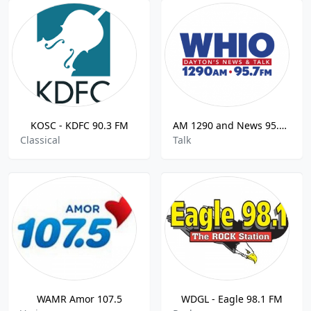
KOSC - KDFC 90.3 FM
AM 1290 and News 95.7 WHIO
Classical
Talk
WAMR Amor 107.5
WDGL - Eagle 98.1 FM