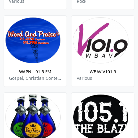
Various
Rock
WAPN - 91.5 FM
WBAV V101.9
Gospel, Christian Contemporary, Religious, Talk, Music
Various