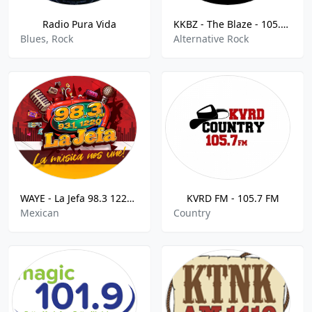
Radio Pura Vida
KKBZ - The Blaze - 105.1 FM
Blues, Rock
Alternative Rock
WAYE - La Jefa 98.3 1220 AM
KVRD FM - 105.7 FM
Mexican
Country