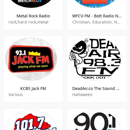
Metal Rock Radio
WFCV-FM - Bott Radio Network 100.1 FM
rock,hard rock,metal
Christian, Education, News, Talk
KCBS Jack FM
DeadAir.co The Sound Of Halloween
Various
Halloween