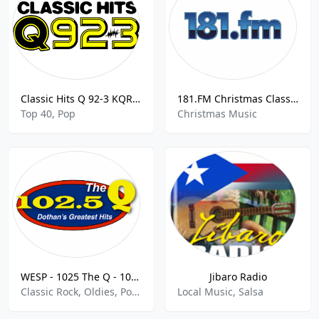
Classic Hits Q 92-3 KQRQ 92.3 FM Rapid City
181.FM Christmas Classics
Top 40, Pop
Christmas Music
WESP - 1025 The Q - 102.5 FM
Jibaro Radio
Classic Rock, Oldies, Pop, R&B
Local Music, Salsa