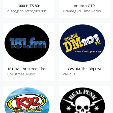
1000 HITS 80s
Antioch OTR
disco,pop,retro,90s,80s,70s,oldies,hits
Drama,Old Time Radio
181.FM Christmas Classics
WWDM The Big DM
Christmas Music
Various