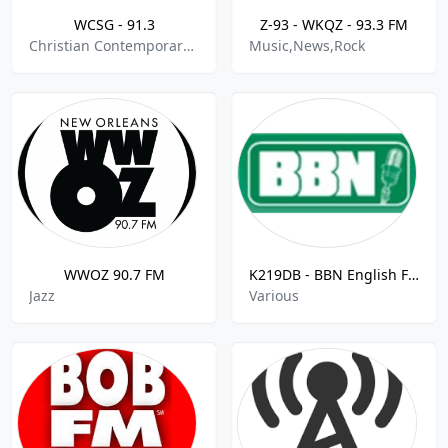
WCSG - 91.3
Z-93 - WKQZ - 93.3 FM
Christian Contemporary,College Radio
Music,News,Rock
WWOZ 90.7 FM
K219DB - BBN English FM - 91.7
Jazz
Various