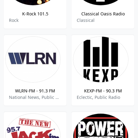
K-Rock 101.5
Classical Oasis Radio
Rock
Classical
WLRN-FM - 91.3 FM
KEXP-FM - 90.3 FM
National News, Public Radio, Jazz
Eclectic, Public Radio