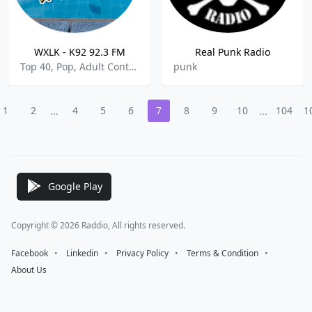
WXLK - K92 92.3 FM
Real Punk Radio
Top 40, Pop, Adult Contemporary, Rock, R&B
punk
1
2
4
5
6
7
8
9
10
104
1
...
...
Google Play
Copyright © 2026 Raddio, All rights reserved.
Facebook
⠀•⠀
Linkedin
⠀•⠀
Privacy Policy
⠀•⠀
Terms & Condition
⠀•⠀
About Us