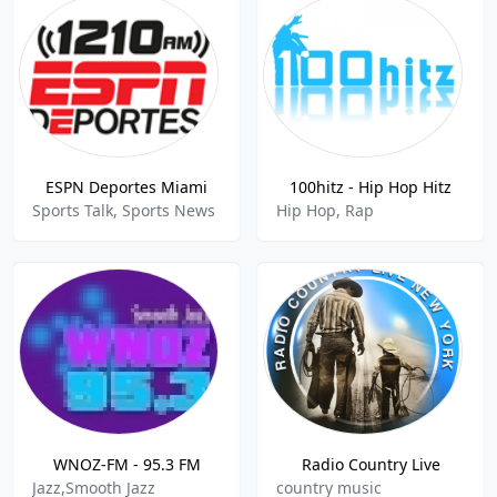
ESPN Deportes Miami
100hitz - Hip Hop Hitz
Sports Talk, Sports News
Hip Hop, Rap
WNOZ-FM - 95.3 FM
Radio Country Live
Jazz,Smooth Jazz
country music