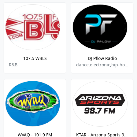
107.5 WBLS
DJ Pflow Radio
R&B
dance,electronic,hip-hop,top40,dj
WVAQ - 101.9 FM
KTAR - Arizona Sports 98.7 FM