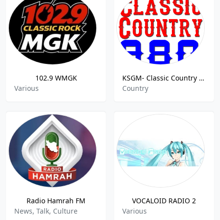
102.9 WMGK
KSGM- Classic Country 980 AM
Various
Country
Radio Hamrah FM
VOCALOID RADIO 2
News, Talk, Culture
Various