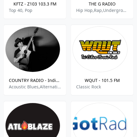
KFTZ - Z103 103.3 FM
THE G RADIO
Top 40, Pop
Hip Hop,Rap,Underground
COUNTRY RADIO - Indie Radio FM .com
WQUT - 101.5 FM
Acoustic Blues,Alternative Country,Bluegrass,Chill,Classic Country,Contemporary Country,Country,Country Blues,Country Hits,Easy Listening,Honky Tonk,Hot Country Hits
Classic Rock