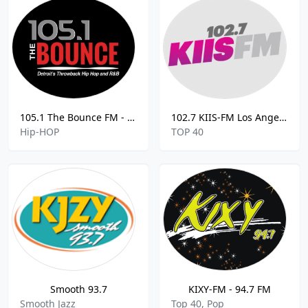
105.1 The Bounce FM - 105.1
102.7 KIIS-FM Los Angeles
Hip-HOP
TOP 40
Smooth 93.7
KIXY-FM - 94.7 FM
Smooth Jazz
Top 40, Pop