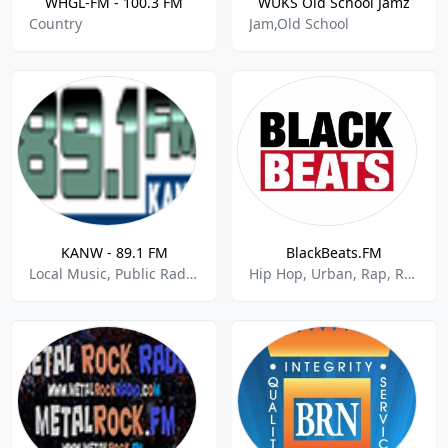
WHGL-FM - 100.3 FM
WUKS Old School Jamz
Country
Jam,Old School
KANW - 89.1 FM
BlackBeats.FM
Local Music, Public Radio, National News
Hip Hop, Urban, Rap, R&B