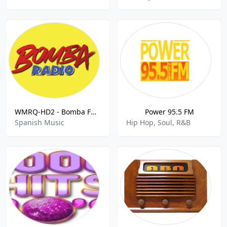
WMRQ-HD2 - Bomba FM 104.1 FM
Power 95.5 FM
Spanish Music
Hip Hop, Soul, R&B