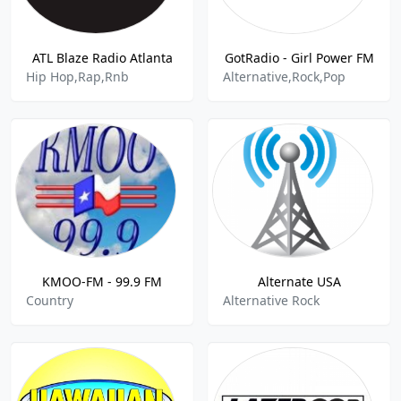
ATL Blaze Radio Atlanta
GotRadio - Girl Power FM
Hip Hop,Rap,Rnb
Alternative,Rock,Pop
KMOO-FM - 99.9 FM
Alternate USA
Country
Alternative Rock