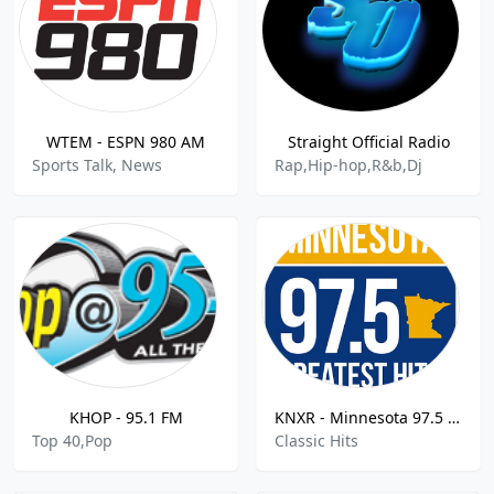
WTEM - ESPN 980 AM
Straight Official Radio
Sports Talk, News
Rap,Hip-hop,R&b,Dj
KHOP - 95.1 FM
KNXR - Minnesota 97.5 FM
Top 40,Pop
Classic Hits