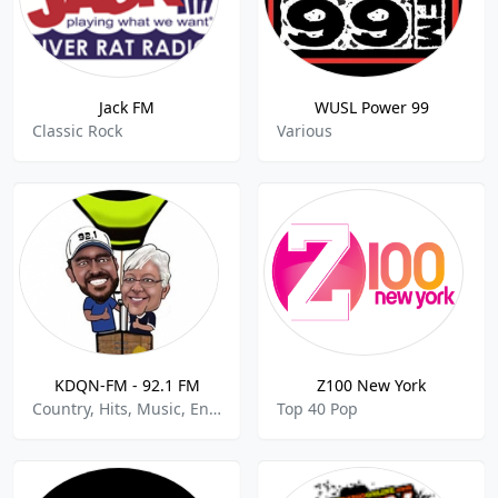
Jack FM
WUSL Power 99
Classic Rock
Various
KDQN-FM - 92.1 FM
Z100 New York
Country, Hits, Music, Entertainment
Top 40 Pop