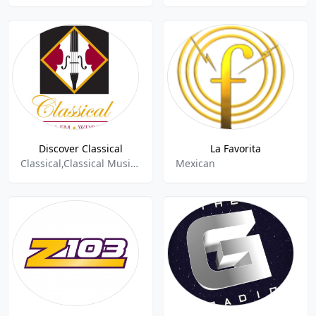
Discover Classical
La Favorita
Classical,Classical Music,Classical Period,Classical Opera,Opera,100%music,Baroque,Romantic,Piano,Arts & Culture
Mexican