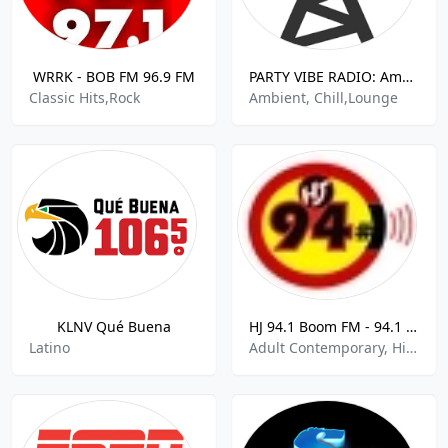
WRRK - BOB FM 96.9 FM
PARTY VIBE RADIO: Ambient + Chill Out + Downtempo
Classic Hits,Rock
Ambient, Chill,Lounge
KLNV Qué Buena
HJ 94.1 Boom FM - 94.1 FM
Latino
Adult Contemporary, Hip Hop, Hits, R&B