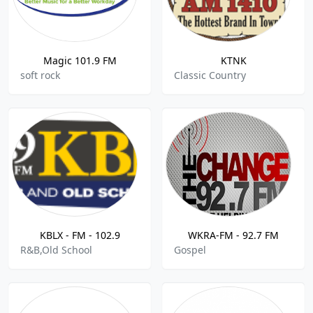
Magic 101.9 FM
KTNK
soft rock
Classic Country
KBLX - FM - 102.9
WKRA-FM - 92.7 FM
R&B,Old School
Gospel