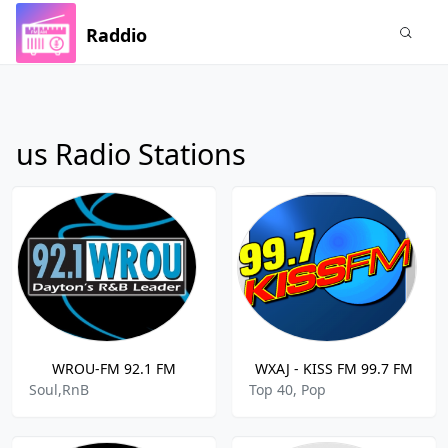
Raddio
us Radio Stations
WROU-FM 92.1 FM
WXAJ - KISS FM 99.7 FM
Soul,RnB
Top 40, Pop