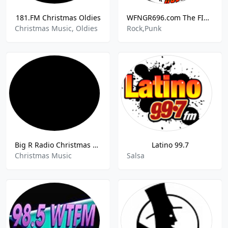
181.FM Christmas Oldies
WFNGR696.com The FINGER
Christmas Music, Oldies
Rock,Punk
Big R Radio Christmas Classics
Latino 99.7
Christmas Music
Salsa