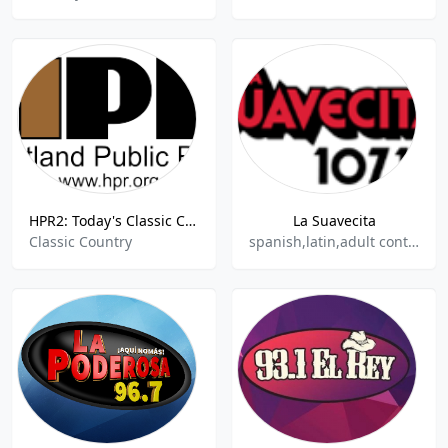
HPR2: Today's Classic Country
La Suavecita
Classic Country
spanish,latin,adult contemporary,hits