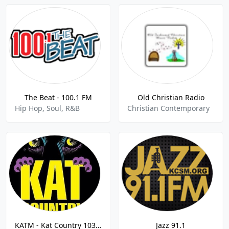
The Beat - 100.1 FM
Old Christian Radio
Hip Hop, Soul, R&B
Christian Contemporary
KATM - Kat Country 103 103.3 FM
Jazz 91.1