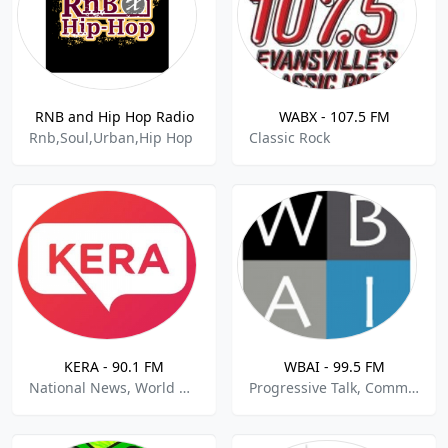
RNB and Hip Hop Radio
WABX - 107.5 FM
Rnb,Soul,Urban,Hip Hop
Classic Rock
KERA - 90.1 FM
WBAI - 99.5 FM
National News, World News, Public Radio
Progressive Talk, Community, Political News