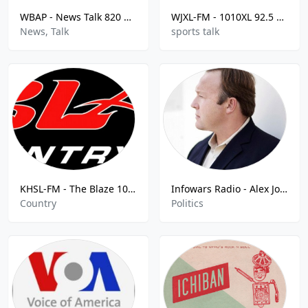
WBAP - News Talk 820 AM
WJXL-FM - 1010XL 92.5 FM
News, Talk
sports talk
KHSL-FM - The Blaze 103.5 -FM - The Blaze 103.5 FM
Infowars Radio - Alex Jones Show
Country
Politics