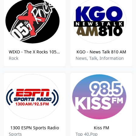
WIXO - The X Rocks 105.7 FM
KGO - News Talk 810 AM
Rock
News, Talk, Information
1300 ESPN Sports Radio
Kiss FM
Sports
Top 40,Pop