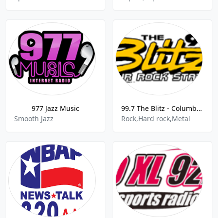
977 Jazz Music
99.7 The Blitz - Columbus, United States
Smooth Jazz
Rock,Hard rock,Metal