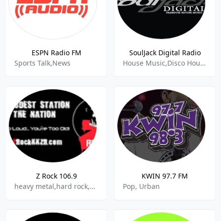
ESPN Radio FM
SoulJack Digital Radio
Sports Talk,News
House Music,Disco House,Chicago House,Disco,Funky House,Old School House
Z Rock 106.9
KWIN 97.7 FM
heavy metal,hard rock,90s,80s
Pop, Urban