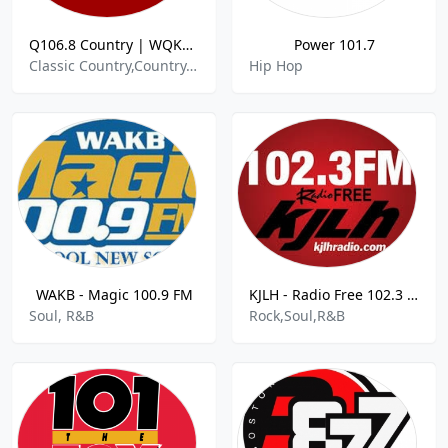
Q106.8 Country | WQKT-DB
Power 101.7
Classic Country,Country,Alt Country,Hot Country Hits,
Hip Hop
WAKB - Magic 100.9 FM
KJLH - Radio Free 102.3 FM
Soul, R&B
Rock,Soul,R&B