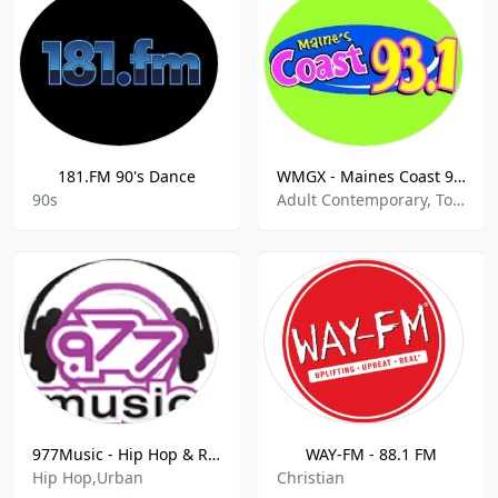
181.FM 90's Dance
WMGX - Maines Coast 93.1 FM
90s
Adult Contemporary, Top 40, Pop, Hits
977Music - Hip Hop & RNB
WAY-FM - 88.1 FM
Hip Hop,Urban
Christian