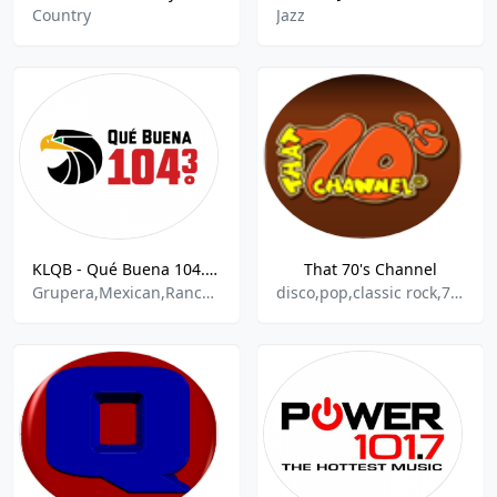
Country
Jazz
KLQB - Qué Buena 104.3 - FM
That 70's Channel
Grupera,Mexican,Ranchera,Tejano
disco,pop,classic rock,70s