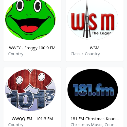
WWFY - Froggy 100.9 FM
WSM
Country
Classic Country
WWQQ-FM - 101.3 FM
181.FM Christmas Kountry
Country
Christmas Music, Country