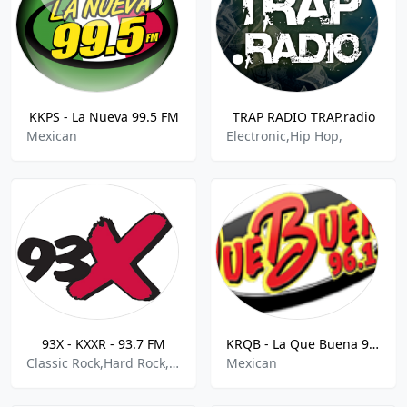
KKPS - La Nueva 99.5 FM
TRAP RADIO TRAP.radio
Mexican
Electronic,Hip Hop,
93X - KXXR - 93.7 FM
KRQB - La Que Buena 96.1 FM
Classic Rock,Hard Rock,Metal
Mexican