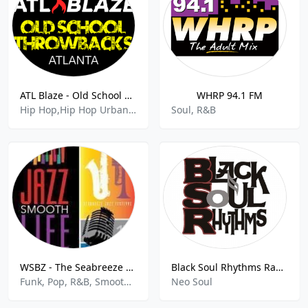
ATL Blaze - Old School Hip-Hop Throwbacks
WHRP 94.1 FM
Hip Hop,Hip Hop Urban,Rap,80s 90s Hits,Rnb,
Soul, R&B
WSBZ - The Seabreeze 106.3 FM
Black Soul Rhythms Radio
Funk, Pop, R&B, Smooth Jazz
Neo Soul