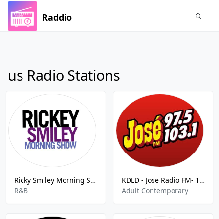
Raddio
us Radio Stations
Ricky Smiley Morning Show
KDLD - Jose Radio FM- 103.1 FM
R&B
Adult Contemporary