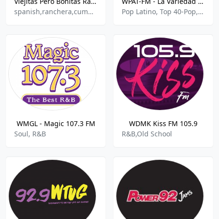
Viejitas Pero Bonitas Radio
WPAT-FM - La Variedad De Nueva York 93.1
spanish,ranchera,cumbia,balada
Pop Latino, Top 40-Pop, Romantica
WMGL - Magic 107.3 FM
WDMK Kiss FM 105.9
Soul, R&B
R&B,Old School