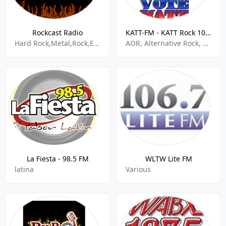
Rockcast Radio
KATT-FM - KATT Rock 100.5 FM
Hard Rock,Metal,Rock,Emo,Goth,
AOR, Alternative Rock, Rock
La Fiesta - 98.5 FM
WLTW Lite FM
latina
Various