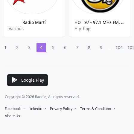
Radio Martí
HOT 97 - 97.1 MHz FM, New York, United States
Various
Hip-hop
1
2
3
4
5
6
7
8
9
104
10
...
Google Play
Copyright © 2026 Raddio, All rights reserved.
Facebook
⠀•⠀
Linkedin
⠀•⠀
Privacy Policy
⠀•⠀
Terms & Condition
⠀•⠀
About Us