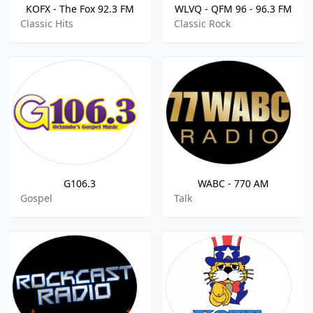
KOFX - The Fox 92.3 FM
WLVQ - QFM 96 - 96.3 FM
Classic Hits
Classic Rock
G106.3
WABC - 770 AM
Gospel
Talk