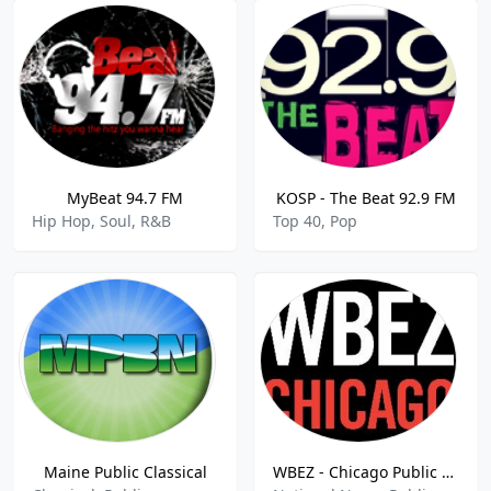
MyBeat 94.7 FM
KOSP - The Beat 92.9 FM
Hip Hop, Soul, R&B
Top 40, Pop
Maine Public Classical
WBEZ - Chicago Public Radio 91.5 FM