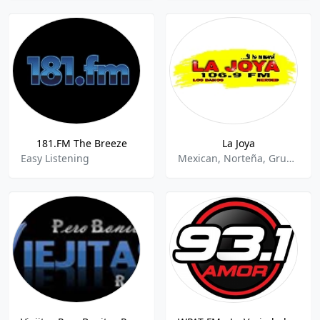
181.FM The Breeze
La Joya
Easy Listening
Mexican, Norteña, Grupera