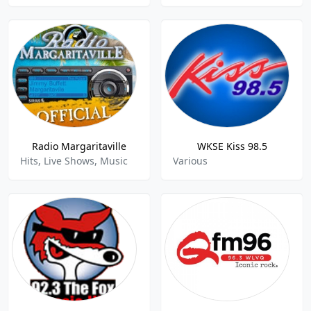
Radio Margaritaville
WKSE Kiss 98.5
Hits, Live Shows, Music
Various