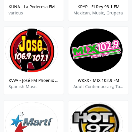
KUNA - La Poderosa FM - 96.7 FM
KRYP - El Rey 93.1 FM
various
Mexican, Music, Grupera
KVVA - José FM Phoenix - 107.1 FM
WKXX - MIX 102.9 FM
Spanish Music
Adult Contemporary, Top 40-Pop