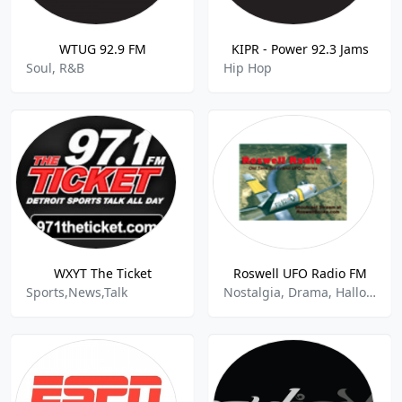
WTUG 92.9 FM
KIPR - Power 92.3 Jams
Soul, R&B
Hip Hop
WXYT The Ticket
Roswell UFO Radio FM
Sports,News,Talk
Nostalgia, Drama, Halloween, Paranormal Talk