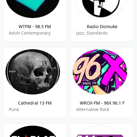
WTFM - 98.5 FM
Radio Dismuke
Adult Contemporary
Jazz, Standards
Cathedral 13 FM
WROX-FM - 96X 96.1 F
Punk
Alternative Rock