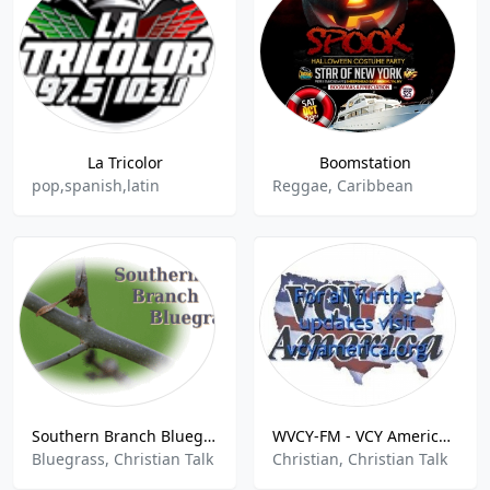
La Tricolor
Boomstation
pop,spanish,latin
Reggae, Caribbean
Southern Branch Bluegrass
WVCY-FM - VCY America 107.7 FM
Bluegrass, Christian Talk
Christian, Christian Talk