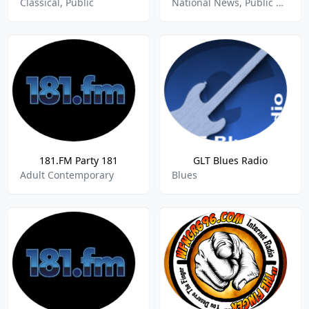
Classical, Public
National News, Public Radio
181.FM Party 181
GLT Blues Radio
Adult Contemporary
Blues