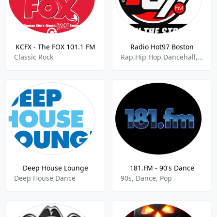
KCFX - The FOX 101.1 FM
Radio Hot97 Boston
Classic Rock
Rap,Hip Hop,Dancehall,R&B,Community
Deep House Lounge
181.FM - 90's Dance
Deep House,Dance
90s, Dance, Pop