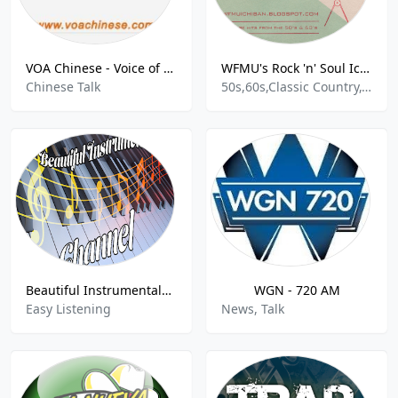
VOA Chinese - Voice of America Chinese 美国之音中文网
WFMU's Rock 'n' Soul Ichiban
Chinese Talk
50s,60s,Classic Country,Classic R&B,Country,Country Blues,Delta Blues,Garage Rock,Halloween,Honky Tonk,LoFi,Motown,Oldies,Rock,Rock & Roll,Rockabilly,Soul,Surf
Beautiful Instrumentals Channel
WGN - 720 AM
Easy Listening
News, Talk