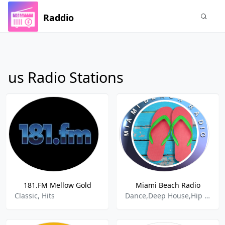
Raddio
us Radio Stations
181.FM Mellow Gold
Miami Beach Radio
Classic, Hits
Dance,Deep House,Hip Hop,Hits,House,Pop,Top 40,Top Hits,Spring