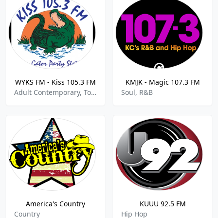
WYKS FM - Kiss 105.3 FM
KMJK - Magic 107.3 FM
Adult Contemporary, Top 40, Pop, Hits
Soul, R&B
America's Country
KUUU 92.5 FM
Country
Hip Hop