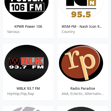
KPWR Power 106
WSM-FM - Nash Icon 95.5 FM
Various
Country
WBLK 93.7 FM
Radio Paradise
HipHop,Pop,Rap
AAA, Eclectic, Alternative Rock