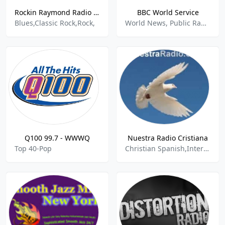
Rockin Raymond Radio Train
BBC World Service
Blues,Classic Rock,Rock,
World News, Public Radio
Q100 99.7 - WWWQ
Nuestra Radio Cristiana
Top 40-Pop
Christian Spanish,International,Latin World,Latina,Latino,Mexican,Spanish Music,Spanish Talk