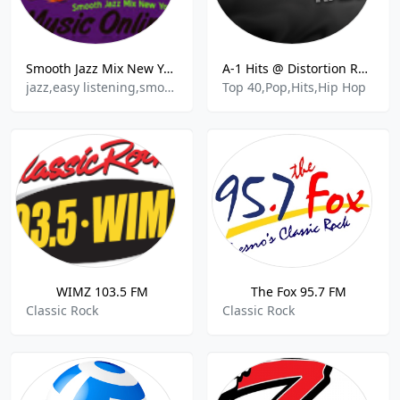
Smooth Jazz Mix New York
A-1 Hits @ Distortion Radio
jazz,easy listening,smooth jazz
Top 40,Pop,Hits,Hip Hop
WIMZ 103.5 FM
The Fox 95.7 FM
Classic Rock
Classic Rock