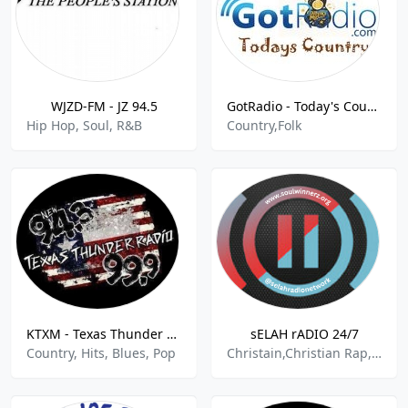
WJZD-FM - JZ 94.5
GotRadio - Today's Country
Hip Hop, Soul, R&B
Country,Folk
KTXM - Texas Thunder Radio 99.9 FM
sELAH rADIO 24/7
Country, Hits, Blues, Pop
Christain,Christian Rap,DJ,Gospel,