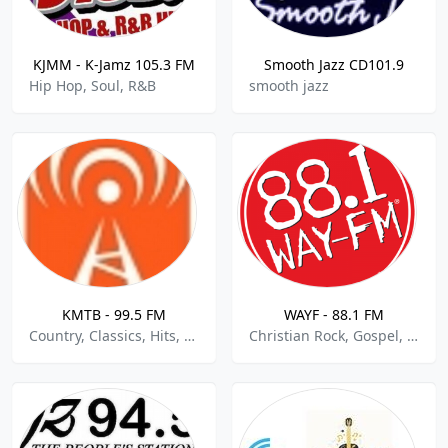
KJMM - K-Jamz 105.3 FM
Smooth Jazz CD101.9
Hip Hop, Soul, R&B
smooth jazz
KMTB - 99.5 FM
WAYF - 88.1 FM
Country, Classics, Hits, Pop
Christian Rock, Gospel, Religious