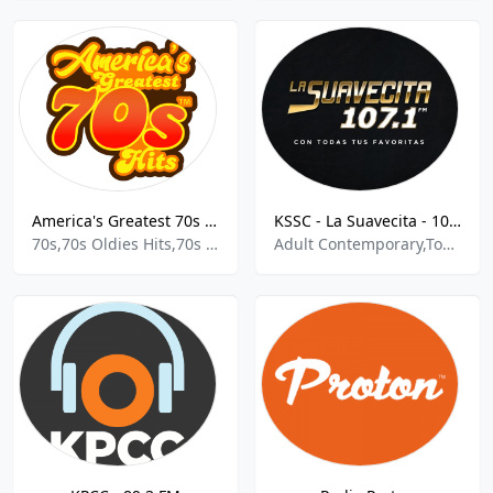
America's Greatest 70s Hits
KSSC - La Suavecita - 107.1 FM
70s,70s Oldies Hits,70s Oldies
Adult Contemporary,Top 40,Pop