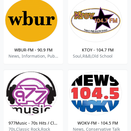
WBUR-FM - 90.9 FM
KTOY - 104.7 FM
News, Information, Public, Talk
Soul,R&B,Old School
977Music - 70s Hits / Classic Rock
WOKV-FM - 104.5 FM
70s,Classic Rock,Rock
News, Conservative Talk