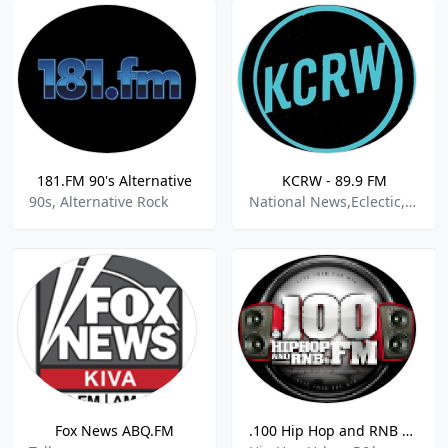
181.FM 90's Alternative
KCRW - 89.9 FM
90s, Alternative Rock
National News,Eclectic,Public Radio,World News
Fox News ABQ.FM
.100 Hip Hop and RNB FM