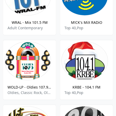
WRAL - Mix 101.5 FM
M!CK's MiX RADiO
Adult Contemporary
Top 40,Pop
WOLD-LP - Oldies 107.9 FM
KRBE - 104.1 FM
Oldies, Classic Rock, Oldies, Pop
Top 40,Pop