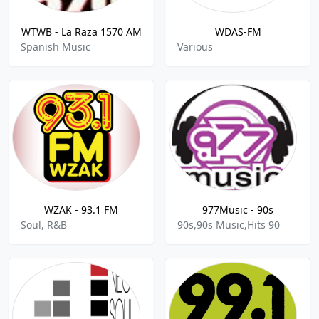
WTWB - La Raza 1570 AM
WDAS-FM
Spanish Music
Various
WZAK - 93.1 FM
977Music - 90s
Soul, R&B
90s,90s Music,Hits 90