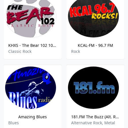
KHXS - The Bear 102 102.7 FM
KCAL-FM - 96.7 FM
Classic Rock
Rock
Amazing Blues
181.FM The Buzz (Alt. Rock)
Blues
Alternative Rock, Metal