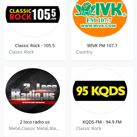
Classic Rock - 105.5
WIVK FM 107.7
Classic Rock
Country
2 loco radio us
KQDS-FM - 94.9 FM
Metal,Classic Metal,Black Metal,Christian Metal,Extreme Metal,Hair Metal,Heavy Metal,Metalcore,Power Metal,Progressive Metal,Rap Metal,Thrash Metal,Classic Rock,Garage Rock,Hard Rock,Indie Rock,Modern Rock,Prog Rock,Rock & Roll,Rock,Rock Steady,Rockabilly,Soft Rock,Punk,Post Punk,Dancepunk,Grunge,In
Classic Rock