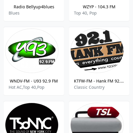
Radio Bellyup4blues
WZYP - 104.3 FM
Blues
Top 40, Pop
WNDV-FM - U93 92.9 FM
KTFW-FM - Hank FM 92.1 FM
Hot AC,Top 40,Pop
Classic Country