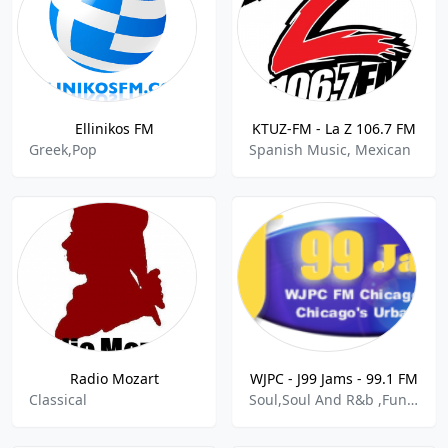
Ellinikos FM
KTUZ-FM - La Z 106.7 FM
Greek,Pop
Spanish Music, Mexican
Radio Mozart
WJPC - J99 Jams - 99.1 FM
Classical
Soul,Soul And R&b ,Funk,Gospel,Blues