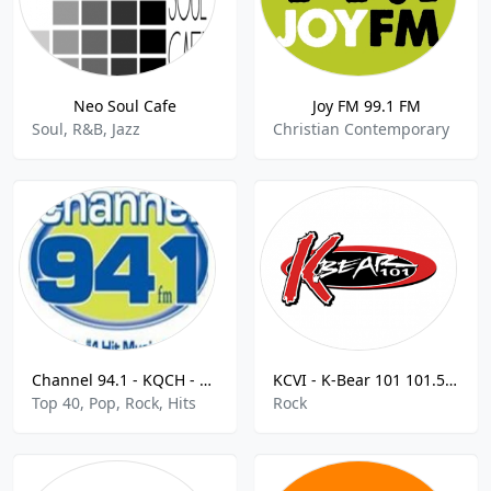
Neo Soul Cafe
Joy FM 99.1 FM
Soul, R&B, Jazz
Christian Contemporary
Channel 94.1 - KQCH - FM 94.1
KCVI - K-Bear 101 101.5 FM
Top 40, Pop, Rock, Hits
Rock