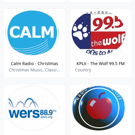
Calm Radio - Christmas
KPLX - The Wolf 99.5 FM
Christmas Music, Classical, Easy Listening
Country