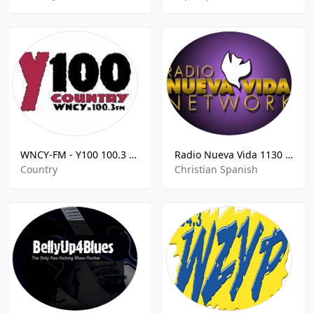
WNCY-FM - Y100 100.3 FM
Radio Nueva Vida 1130 AM - KSDO
Country
Christian Spanish