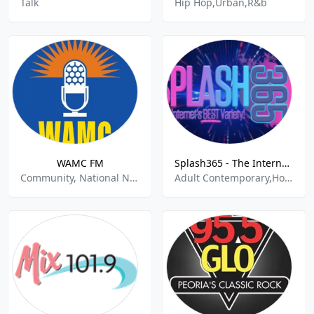
Talk
Hip Hop,Urban,R&b
WAMC FM
Splash365 - The Internet's BEST Variety!
Community, National News, Public Radio
Adult Contemporary,Hot Adult Contemporary,Soft Hits,Top 40,Variety