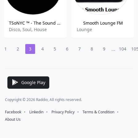
TSoNYC ™ - The Sound of New York City
Smooth Lounge FM
Disco, Soul, House
Lounge
1
2
3
4
5
6
7
8
9
104
10
...
Google Play
Copyright © 2026 Raddio, All rights reserved.
Facebook
⠀•⠀
Linkedin
⠀•⠀
Privacy Policy
⠀•⠀
Terms & Condition
⠀•⠀
About Us