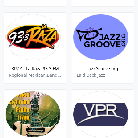
KRZZ - La Raza 93.3 FM
JazzGroove.org
Regional Mexican,Banda,Cumbia
Laid Back Jazz