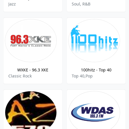
Jazz
Soul, R&B
WXKE - 96.3 XKE
100hitz - Top 40
Classic Rock
Top 40,Pop