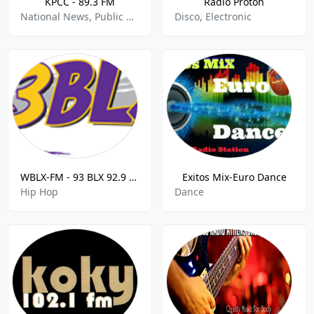
KPCC - 89.3 FM
Radio Proton
National News, Public Radio
Disco, Electronic
WBLX-FM - 93 BLX 92.9 FM
Exitos Mix-Euro Dance
Hip Hop
Dance