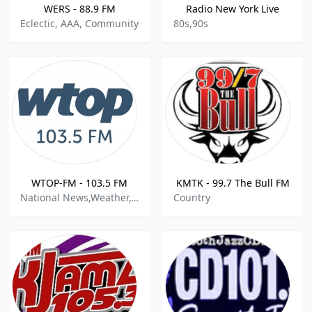
WERS - 88.9 FM
Radio New York Live
Eclectic, AAA, Community
80s,90s
WTOP-FM - 103.5 FM
KMTK - 99.7 The Bull FM
National News,Weather,Traffic
Country