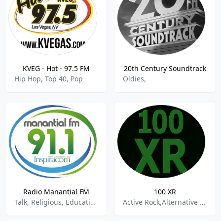
KVEG - Hot - 97.5 FM
20th Century Soundtrack
Hip Hop, Top 40, Pop
Oldies,
Radio Manantial FM
100 XR
Talk, Religious, Education
Active Rock,Alternative Rock,Classic Rock,