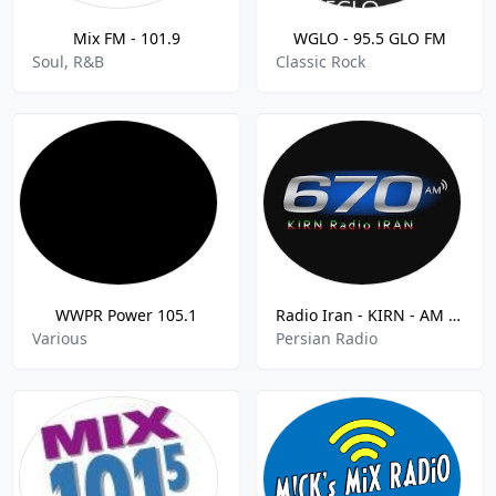
Mix FM - 101.9
WGLO - 95.5 GLO FM
Soul, R&B
Classic Rock
WWPR Power 105.1
Radio Iran - KIRN - AM 670
Various
Persian Radio