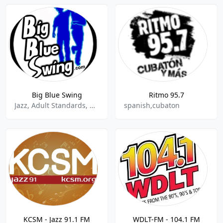
Big Blue Swing
Ritmo 95.7
Jazz, Adult Standards, Blues
spanish,cubaton
KCSM - Jazz 91.1 FM
WDLT-FM - 104.1 FM