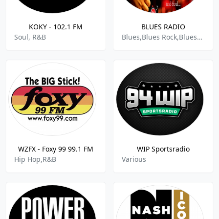
KOKY - 102.1 FM
BLUES RADIO
Soul, R&B
Blues,Blues Rock,Bluesy,Soft Rock,Rock Ballads,Soul And R&b
WZFX - Foxy 99 99.1 FM
WIP Sportsradio
Hip Hop,R&B
Various