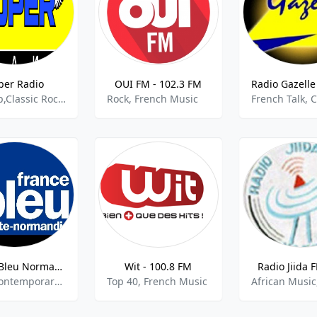
per Radio
OUI FM - 102.3 FM
Europop,Classic Rock,Euro Hits,French Pop,House And Dance,Old School,Oldies Rock Pop
Rock, French Music
French Talk, 
France Bleu Normandie
Wit - 100.8 FM
Radio Jiida 
Adult Contemporary,French Music,Community
Top 40, French Music