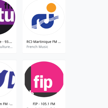
France Culture - 93.5 FM
RCI-Martinique FM 98.7 FM
French Talk, Culture, Current Affairs
French Music
Radio Freedom FM - 97.4 FM
FIP - 105.1 FM