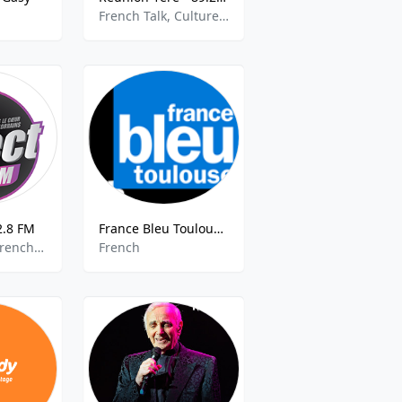
French Talk, Culture, Community
2.8 FM
France Bleu Toulouse 90.5 FM
Top 40, Pop, French Music
French