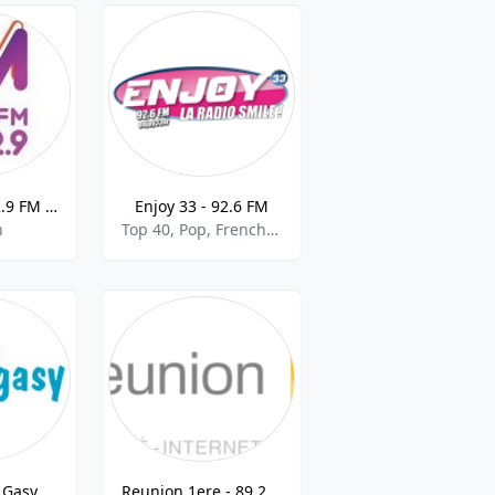
CFOM - M 102.9 FM - 102.9
Enjoy 33 - 92.6 FM
h
Top 40, Pop, French Music, Electronic
 Gasy
Reunion 1ere - 89.2 FM