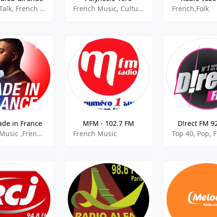
French Talk, French Music, Community
French Music, Culture, Community
French,Folk
de in France
MFM - 102.7 FM
D!rect FM 9
French Music ,French Pop,
French Music