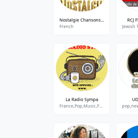
Nostalgie Chansons Francaises
RCJ F
French
La Radio Sympa
UD
France,Pop,Music,French
pop,new