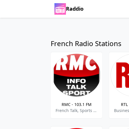
Raddio
French Radio Stations
RMC - 103.1 FM
RTL 
French Talk, Sports Talk, News, Current Affairs,best of 2021,Best of 2022