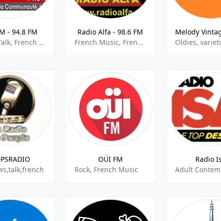
M - 94.8 FM
Radio Alfa - 98.6 FM
Jewish Talk, French Talk
French Music, French Talk
PSRADIO
OÜI FM
Radio I
s,talk,french
Rock, French Music