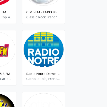
1 FM
CJMF-FM - FM93 93.3 FM
French Music, Top 40, Pop, Disco, Funk
Classic Rock,French Talk
5.3 FM
Radio Notre Dame - 100.7 FM
French Music,Caribbean Music
Catholic Talk, French Talk, Christian Contemporary