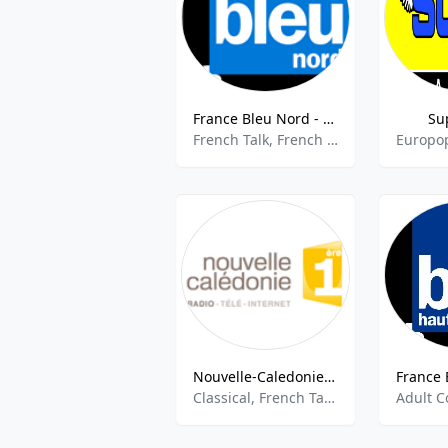
France Bleu Nord - 94.7 FM
Su
French Talk, French Music, Community, Local News
Nouvelle-Caledonie 1ere
Classical, French Talk, Culture