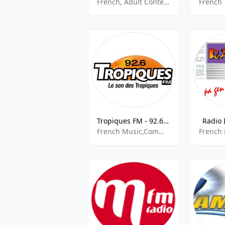
French, Adult Contemporary, Top 40, Pop
Tropiques FM - 92.6 FM
Radio 
French Music,Community,Caribbean Music