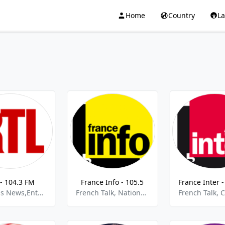
Home
Country
L
- 104.3 FM
France Info - 105.5
Business News,Entertainment,French News,French Talk,Information News,best of 2021,Best of 2022
French Talk, National News, Current Affairs,best of 2021,Best of 2022