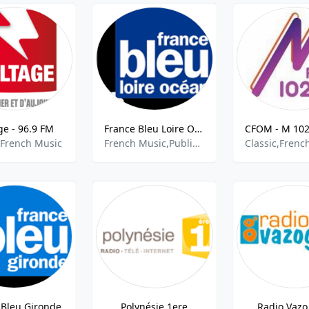
ge - 96.9 FM
France Bleu Loire Ocean
 French Music
French Music,Public Radio,French Talk
Classic,Frenc
 Bleu Gironde
Polynésie 1ere
Radio Vazo