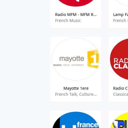
Radio MFM - MFM Radio 93.7 FM
French Music
French
Mayotte 1ere
French Talk, Culture, Community