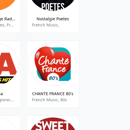
Melody Vintage Radio
Nostalgie Poetes
Oldies, varieties, French song
French Music,
sa
CHANTE FRANCE 80's
Adult Contemporary, French Music
French Music, 80s