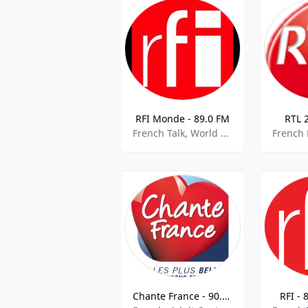
RFI Monde - 89.0 FM
RTL 
French Talk, World News, National News,best of 2021
Chante France - 90.9 FM
RFI - 