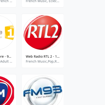
French Talk, French Music
French Music, Eclectic
Martinique 1ere - 92.0 Fort de France FM
Web Radio RTL 2 - 105.9 FM
French Music,Adult Contemporary
French Music,Pop,Rock,Top 40