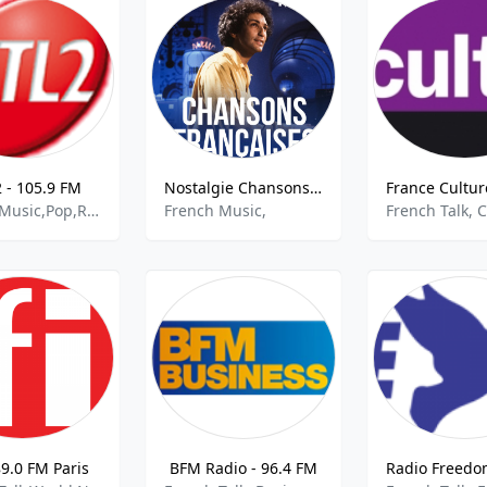
2 - 105.9 FM
Nostalgie Chansons Francaises
French Music,Pop,Rock,Top 40,best of 2021
French Music,
89.0 FM Paris
BFM Radio - 96.4 FM