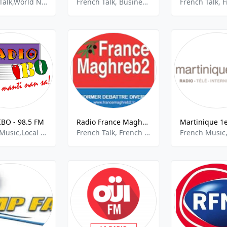
French Talk,World News,National News
French Talk, Business, Business News
IBO - 98.5 FM
Radio France Maghreb - 99.5 FM
French Music,Local Music
French Talk, French Music, Community