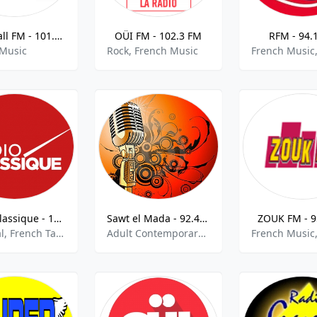
Lamp Fall FM - 101.7 FM
OÜI FM - 102.3 FM
RFM - 94.
 Music
Rock, French Music
Radio Classique - 101.1 FM
Sawt el Mada - 92.4 FM
ZOUK FM - 9
Classical, French Talk, Music Talk
Adult Contemporary, French Music