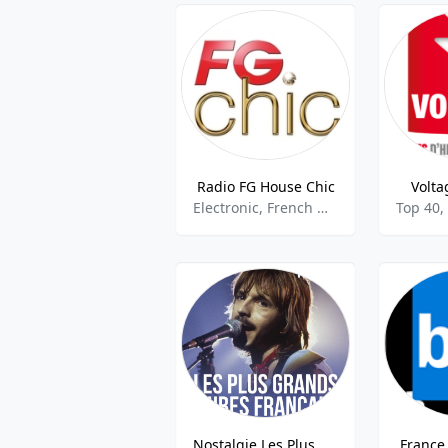
Radio FG House Chic
Volta
Electronic, French Music
Top 40,
Nostalgie Les Plus Grands Tubes Francais
France