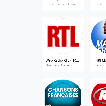
French Music,French Chansons,
Web Radio RTL - 107.7 FM
NRJ Ma
Business News,Entertainment,French News,French Talk,Information News