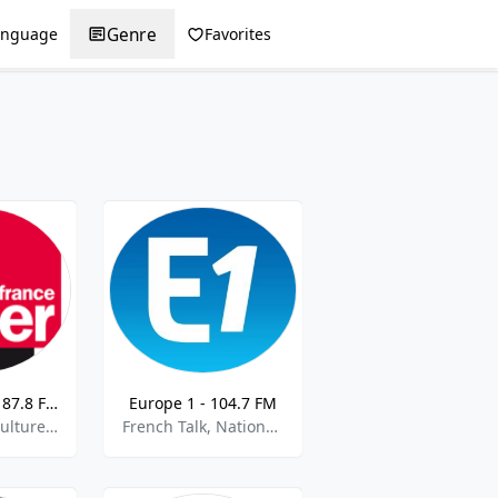
Genre
anguage
Favorites
France Inter - 87.8 FM
Europe 1 - 104.7 FM
French Talk, Culture, Current Affairs,Halloween,best of 2021
French Talk, National News, Current Affairs,best of 2021,Best of 2022