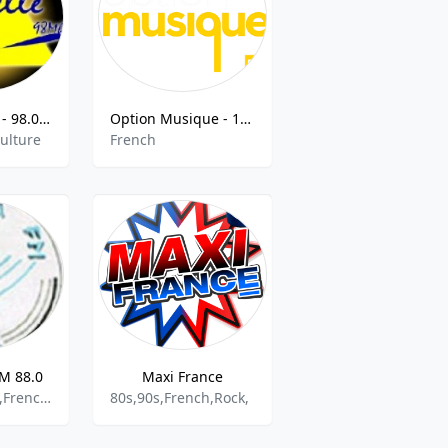
Radio Gazelle - 98.0 FM
Option Musique - 106.5 FM
Culture
French
FM 88.0
Maxi France
African Music,French,Information,Information News
80s,90s,French,Rock,