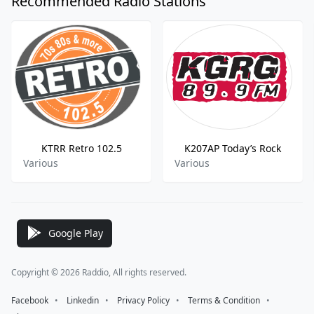
Recommended Radio Stations
KTRR Retro 102.5
K207AP Today’s Rock
Various
Various
Google Play
Copyright © 2026 Raddio, All rights reserved.
Facebook
⠀•⠀
Linkedin
⠀•⠀
Privacy Policy
⠀•⠀
Terms & Condition
⠀•⠀