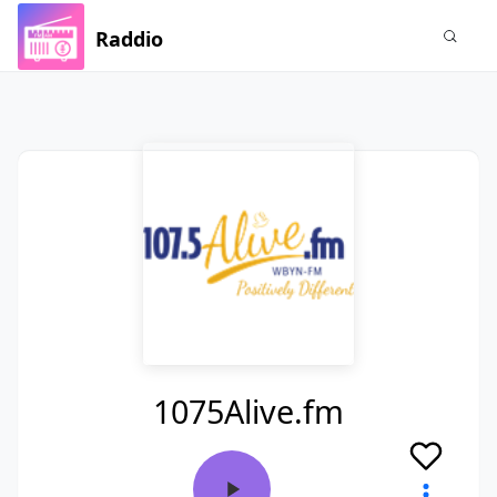
Raddio
1075Alive.fm