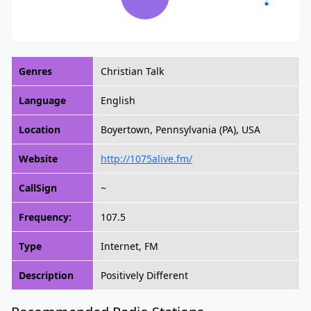
Genres
Christian Talk
Language
English
Location
Boyertown, Pennsylvania (PA), USA
Website
http://1075alive.fm/
CallSign
~
Frequency:
107.5
Type
Internet, FM
Description
Positively Different