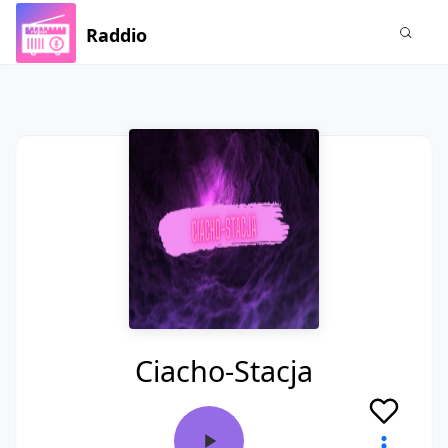
Raddio
Ciacho-Stacja