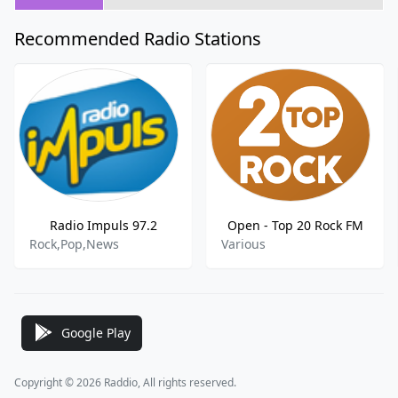
Recommended Radio Stations
Radio Impuls 97.2
Open - Top 20 Rock FM
Rock,Pop,News
Various
Google Play
Copyright © 2026 Raddio, All rights reserved.