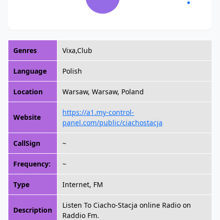
Genres
Vixa,Club
Language
Polish
Location
Warsaw, Warsaw, Poland
https://a1.my-control-
Website
panel.com/public/ciachostacja
CallSign
~
Frequency:
~
Type
Internet, FM
Listen To Ciacho-Stacja online Radio on
Description
Raddio Fm.