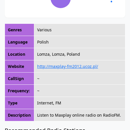
Genres
Various
Language
Polish
Location
Lomza, Lomza, Poland
Website
http://maxplay-fm2012.ucoz.pl/
CallSign
~
Frequency:
~
Type
Internet, FM
Description
Listen to Maxplay online radio on RadioFM.