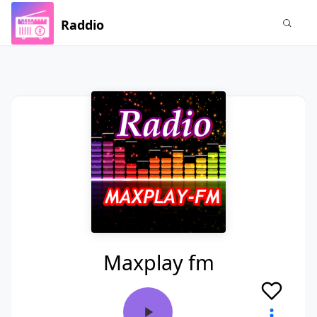
Raddio
Maxplay fm