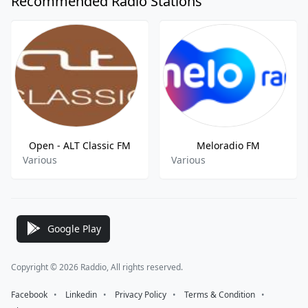
Recommended Radio Stations
Open - ALT Classic FM
Meloradio FM
Various
Various
Google Play
Copyright © 2026 Raddio, All rights reserved.
Facebook
⠀•⠀
Linkedin
⠀•⠀
Privacy Policy
⠀•⠀
Terms & Condition
⠀•⠀