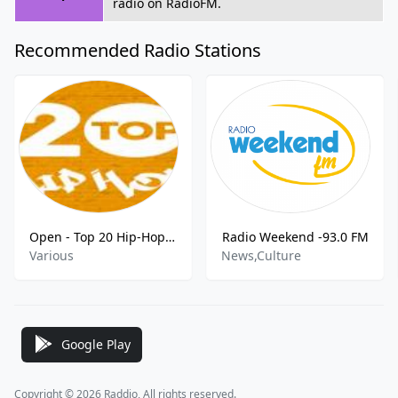
radio on RadioFM.
Recommended Radio Stations
Open - Top 20 Hip-Hop FM
Radio Weekend -93.0 FM
Various
News,Culture
Google Play
Copyright © 2026 Raddio, All rights reserved.