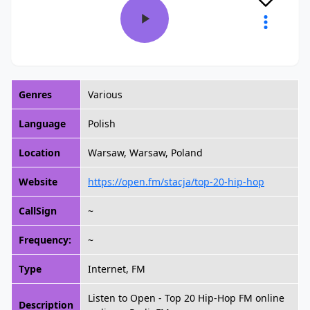
Genres
Various
Language
Polish
Location
Warsaw, Warsaw, Poland
Website
https://open.fm/stacja/top-20-hip-hop
CallSign
~
Frequency:
~
Type
Internet, FM
Listen to Open - Top 20 Hip-Hop FM online
Description