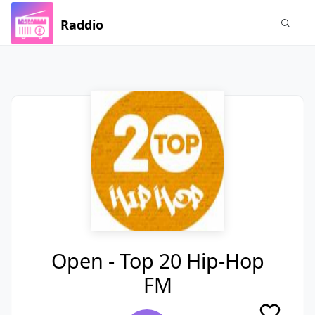
Raddio
Open - Top 20 Hip-Hop
FM