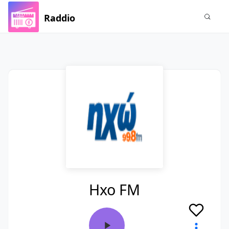
Raddio
Hxo FM