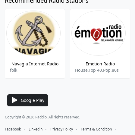
Recommended Radio Stations
Navagia Internet Radio
Emotion Radio
folk
House,Top 40,Pop,80s
Google Play
Copyright © 2026 Raddio, All rights reserved.
Facebook
⠀•⠀
Linkedin
⠀•⠀
Privacy Policy
⠀•⠀
Terms & Condition
⠀•⠀