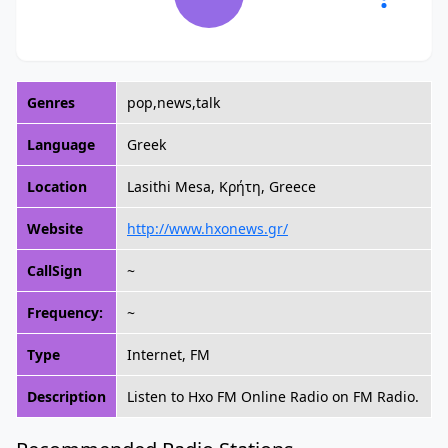
Genres
pop,news,talk
Language
Greek
Location
Lasithi Mesa, Κρήτη, Greece
Website
http://www.hxonews.gr/
CallSign
~
Frequency:
~
Type
Internet, FM
Description
Listen to Hxo FM Online Radio on FM Radio.