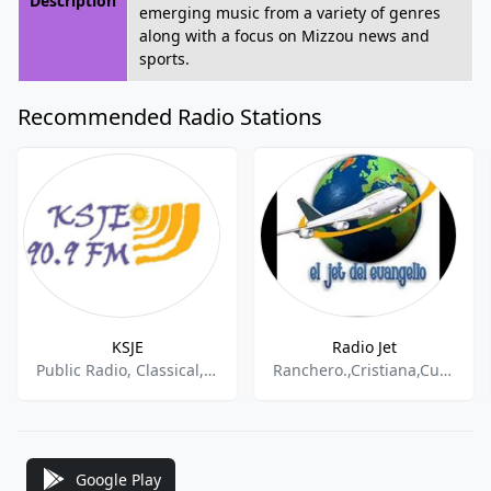
Description
emerging music from a variety of genres
along with a focus on Mizzou news and
sports.
Recommended Radio Stations
KSJE
Radio Jet
Public Radio, Classical, College Radio
Ranchero.,Cristiana,Cumbia Tejana
Google Play