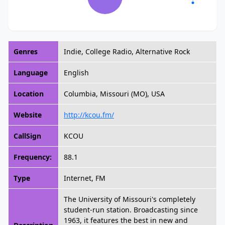
Genres
Indie, College Radio, Alternative Rock
Language
English
Location
Columbia, Missouri (MO), USA
Website
http://kcou.fm/
CallSign
KCOU
Frequency:
88.1
Type
Internet, FM
The University of Missouri's completely
student-run station. Broadcasting since
1963, it features the best in new and