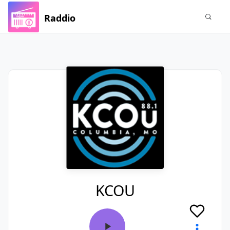
Raddio
KCOU