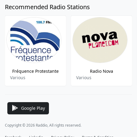
Recommended Radio Stations
Fréquence Protestante
Radio Nova
Various
Various
Google Play
Copyright © 2026 Raddio, All rights reserved.