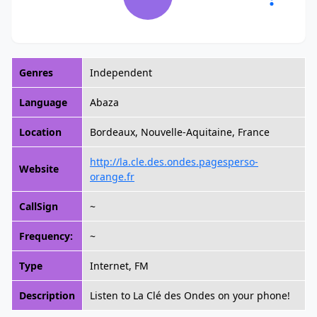
Genres
Independent
Language
Abaza
Location
Bordeaux, Nouvelle-Aquitaine, France
http://la.cle.des.ondes.pagesperso-
Website
orange.fr
CallSign
~
Frequency:
~
Type
Internet, FM
Description
Listen to La Clé des Ondes on your phone!