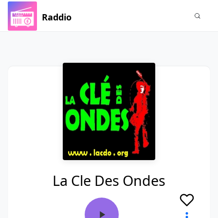
Raddio
La Cle Des Ondes