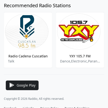
Recommended Radio Stations
Radio Cadena Cuscatlan
YXY 105.7 FM
Talk
Dance,Electronic,Paranormal Talk,Hip Hop
Google Play
Copyright © 2026 Raddio, All rights reserved.