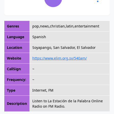
Genres
pop,news,christian,latin,entertainment
Language
Spanish
Location
Soyapango, San Salvador, El Salvador
Website
https://www.elim.org.sv/540am/
CallSign
~
Frequency:
~
Type
Internet, FM
Listen to La Estación de la Palabra Online
Description
Radio on FM Radio.