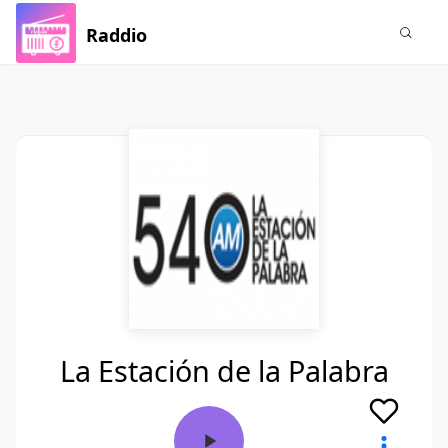
Raddio
La Estación de la Palabra